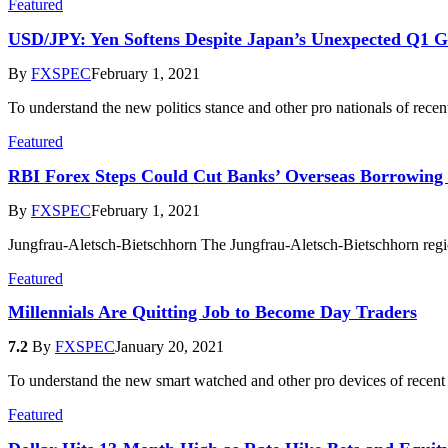
Featured
USD/JPY: Yen Softens Despite Japan’s Unexpected Q1 
By
FXSPEC
February 1, 2021
To understand the new politics stance and other pro nationals of rece
Featured
RBI Forex Steps Could Cut Banks’ Overseas Borrowing 
By
FXSPEC
February 1, 2021
Jungfrau-Aletsch-Bietschhorn The Jungfrau-Aletsch-Bietschhorn region
Featured
Millennials Are Quitting Job to Become Day Traders
7.2
By
FXSPEC
January 20, 2021
To understand the new smart watched and other pro devices of recent
Featured