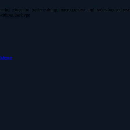
ket education, trader training, macro context, and trader-focused resear
without the hype.
fidence