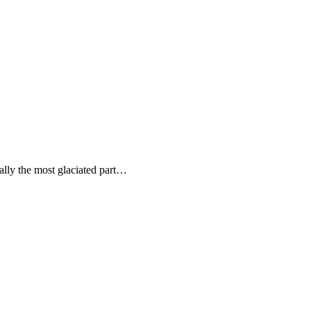
ally the most glaciated part…