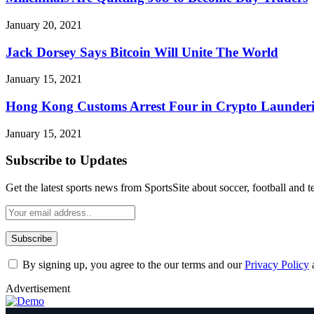
January 20, 2021
Jack Dorsey Says Bitcoin Will Unite The World
January 15, 2021
Hong Kong Customs Arrest Four in Crypto Launderi
January 15, 2021
Subscribe to Updates
Get the latest sports news from SportsSite about soccer, football and t
By signing up, you agree to the our terms and our
Privacy Policy
Advertisement