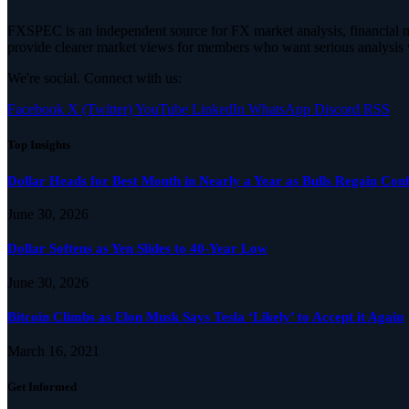
FXSPEC is an independent source for FX market analysis, financial mar
provide clearer market views for members who want serious analysis 
We're social. Connect with us:
Facebook
X (Twitter)
YouTube
LinkedIn
WhatsApp
Discord
RSS
Top Insights
Dollar Heads for Best Month in Nearly a Year as Bulls Regain Con
June 30, 2026
Dollar Softens as Yen Slides to 40-Year Low
June 30, 2026
Bitcoin Climbs as Elon Musk Says Tesla ‘Likely’ to Accept it Again
March 16, 2021
Get Informed