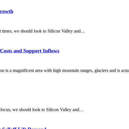
Growth
nt times, we should look to Silicon Valley and…
Costs and Support Inflows
 is a magnificent area with high mountain ranges, glaciers and is actu
 focus, we should look to Silicon Valley and…