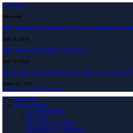
Close Menu
What's Hot
Dollar Heads for Best Month in Nearly a Year as Bulls Regain Con
June 30, 2026
Dollar Softens as Yen Slides to 40-Year Low
June 30, 2026
Bitcoin Climbs as Elon Musk Says Tesla ‘Likely’ to Accept it Again
March 16, 2021
Facebook
X (Twitter)
Instagram
Start Here
About FXSPEC
Our Methodology
Our Team
Why Choose FXSPEC?
What Makes Us Different?