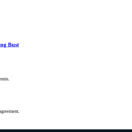
ng Bust
ennis.
agreement.