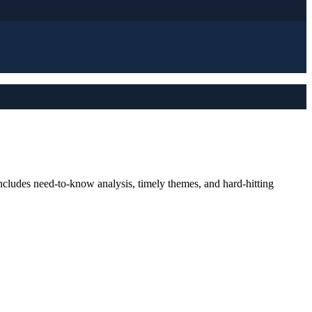
ncludes need-to-know analysis, timely themes, and hard-hitting