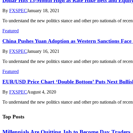
Dollar Hits 13-Month High as Rate Hike Bets and Equity
By
FXSPEC
January 18, 2021
To understand the new politics stance and other pro nationals of rece
Featured
​China Pushes Yuan Adoption as Western Sanctions Face
By
FXSPEC
January 16, 2021
To understand the new politics stance and other pro nationals of rece
Featured
EUR/USD Price Chart ‘Double Bottom’ Puts Next Bullish
By
FXSPEC
August 4, 2020
To understand the new politics stance and other pro nationals of rece
Top Posts
Millennials Are Quitting Job to Become Day Traders