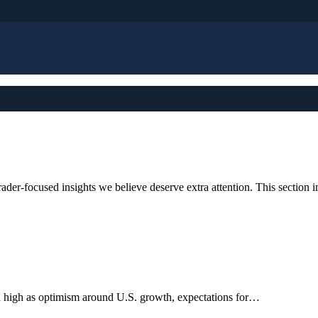
der-focused insights we believe deserve extra attention. This section i
h high as optimism around U.S. growth, expectations for…