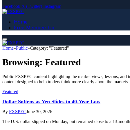
Facebook
X (Twitter)
Instagram
Home
Free Membership
Home
»
Public
»
Category: "Featured"
Browsing:
Featured
Public FXSPEC content highlighting the market views, lessons, and tra
content designed to help traders think more clearly about the markets.
Featured
Dollar Softens as Yen Slides to 40-Year Low
By
FXSPEC
June 30, 2026
The U.S. dollar slipped on Monday, but remained close to a 13-mont