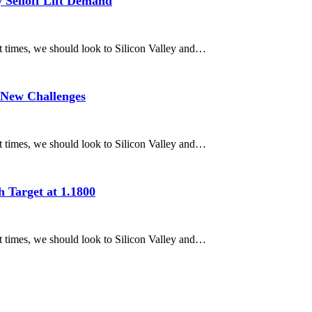
 Selloff Lift Demand
nt times, we should look to Silicon Valley and…
 New Challenges
nt times, we should look to Silicon Valley and…
 Target at 1.1800
nt times, we should look to Silicon Valley and…