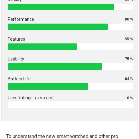
Performance
80 %
Features
55 %
Usability
75 %
Battery Life
64 %
User Ratings
0 %
(
0
VOTES)
To understand the new smart watched and other pro