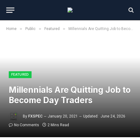
»
»
»
Home
Public
Featured
Millennials Are Quitting Job to Become Day Traders
FEATURED
Millennials Are Quitting Job to
Become Day Traders
By
FXSPEC
January 20, 2021
Updated:
June 24, 2026
No Comments
2 Mins Read