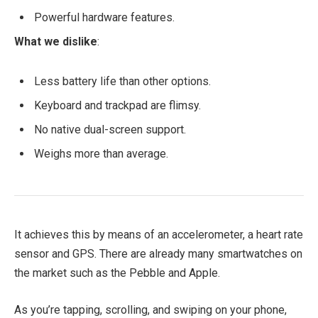
Powerful hardware features.
What we dislike
:
Less battery life than other options.
Keyboard and trackpad are flimsy.
No native dual-screen support.
Weighs more than average.
It achieves this by means of an accelerometer, a heart rate
sensor and GPS. There are already many smartwatches on
the market such as the Pebble and Apple.
As you’re tapping, scrolling, and swiping on your phone,