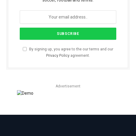
soccer, football and tennis.
By signing up, you agree to the our terms and our
Privacy Policy
agreement.
Advertisement