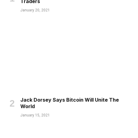
Traders
January 20, 2021
Jack Dorsey Says Bitcoin Will Unite The
World
January 15, 2021