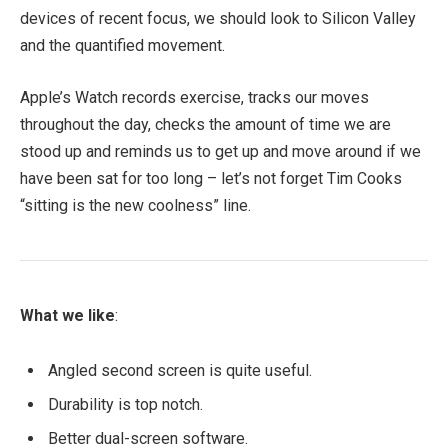
devices of recent focus, we should look to Silicon Valley
and the quantified movement.
Apple’s Watch records exercise, tracks our moves
throughout the day, checks the amount of time we are
stood up and reminds us to get up and move around if we
have been sat for too long – let’s not forget Tim Cooks
“sitting is the new coolness” line.
What we like
:
Angled second screen is quite useful.
Durability is top notch.
Better dual-screen software.