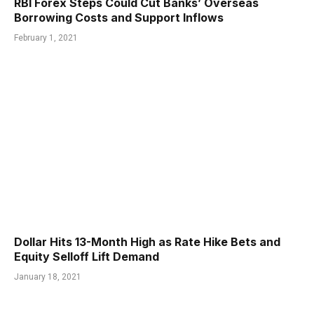
RBI Forex Steps Could Cut Banks’ Overseas
Borrowing Costs and Support Inflows
February 1, 2021
Dollar Hits 13-Month High as Rate Hike Bets and
Equity Selloff Lift Demand
January 18, 2021