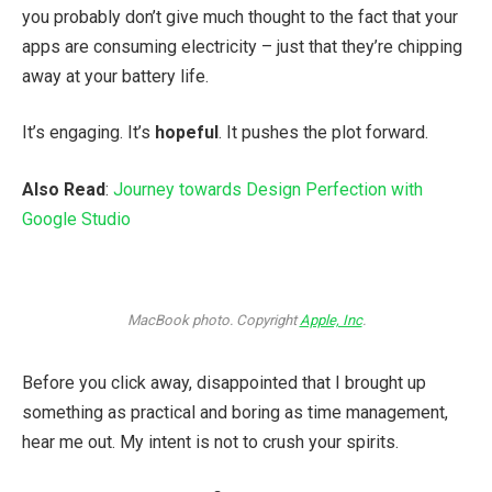
you probably don’t give much thought to the fact that your
apps are consuming electricity – just that they’re chipping
away at your battery life.
It’s engaging. It’s
hopeful
. It pushes the plot forward.
Also Read
:
Journey towards Design Perfection with
Google Studio
MacBook photo. Copyright
Apple, Inc
.
Before you click away, disappointed that I brought up
something as practical and boring as time management,
hear me out. My intent is not to crush your spirits.