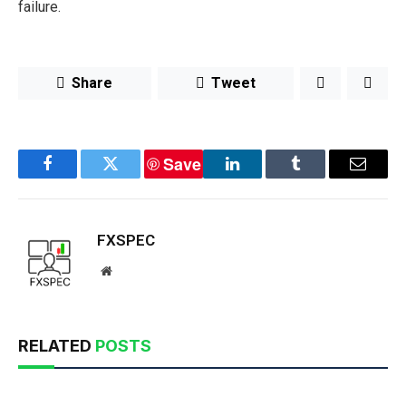
failure.
Share
Tweet
Save
Facebook
Twitter
LinkedIn
Tumblr
Email
FXSPEC
Website
RELATED
POSTS