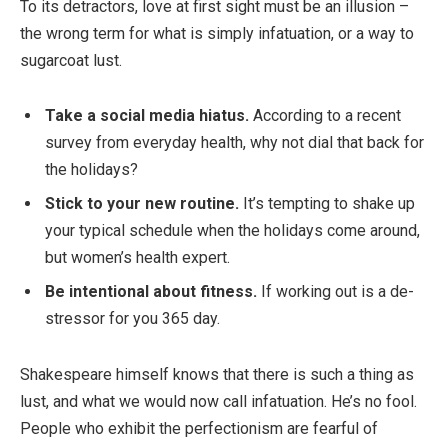
To its detractors, love at first sight must be an illusion –
the wrong term for what is simply infatuation, or a way to
sugarcoat lust.
Take a social media hiatus.
According to a recent
survey from everyday health, why not dial that back for
the holidays?
Stick to your new routine.
It’s tempting to shake up
your typical schedule when the holidays come around,
but women’s health expert.
Be intentional about fitness.
If working out is a de-
stressor for you 365 day.
Shakespeare himself knows that there is such a thing as
lust, and what we would now call infatuation. He’s no fool.
People who exhibit the perfectionism are fearful of