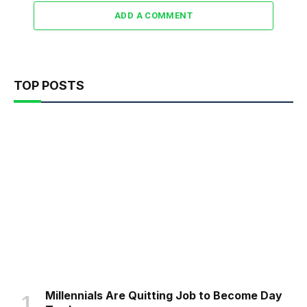
ADD A COMMENT
TOP POSTS
Millennials Are Quitting Job to Become Day