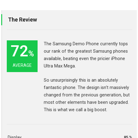
The Review
The Samsung Demo Phone currently tops
72
our rank of the greatest Samsung phones
%
available, beating even the pricier iPhone
AVERAGE
Ultra Max Mega.
So unsurprisingly this is an absolutely
fantastic phone. The design isn't massively
changed from the previous generation, but
most other elements have been upgraded.
This is what we call a big boost.
Display
85 %