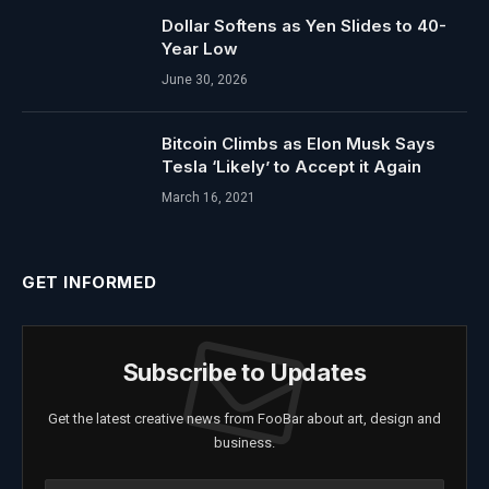
Dollar Softens as Yen Slides to 40-
Year Low
June 30, 2026
Bitcoin Climbs as Elon Musk Says
Tesla ‘Likely’ to Accept it Again
March 16, 2021
GET INFORMED
Subscribe to Updates
Get the latest creative news from FooBar about art, design and
business.