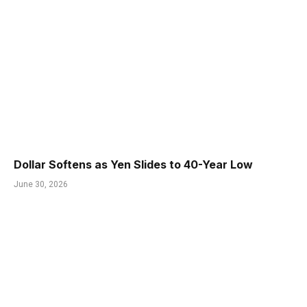
Dollar Softens as Yen Slides to 40-Year Low
June 30, 2026