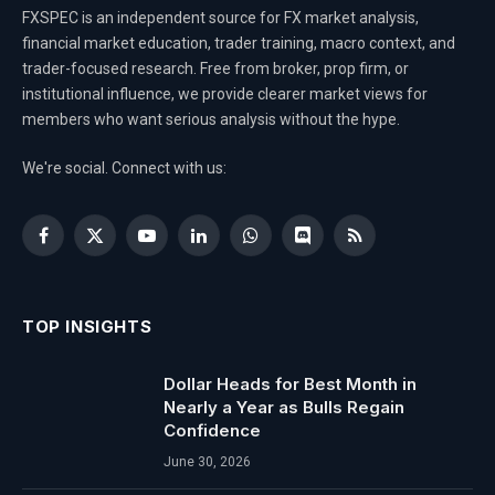
FXSPEC is an independent source for FX market analysis,
financial market education, trader training, macro context, and
trader-focused research. Free from broker, prop firm, or
institutional influence, we provide clearer market views for
members who want serious analysis without the hype.
We're social. Connect with us:
Facebook
X
YouTube
LinkedIn
WhatsApp
Discord
RSS
(Twitter)
TOP INSIGHTS
Dollar Heads for Best Month in
Nearly a Year as Bulls Regain
Confidence
June 30, 2026