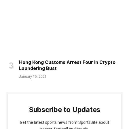
Hong Kong Customs Arrest Four in Crypto
Laundering Bust
January 15, 2021
Subscribe to Updates
Get the latest sports news from SportsSite about