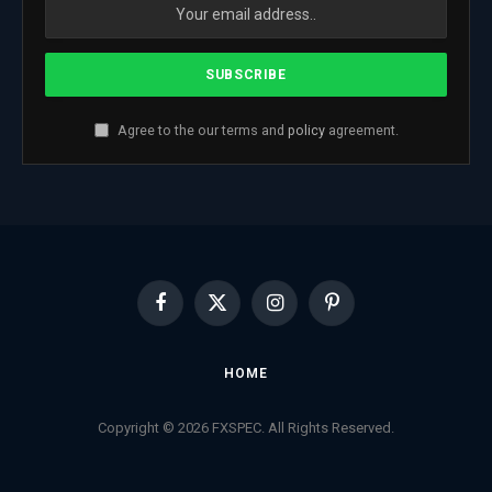
Agree to the our terms and
policy
agreement.
Facebook
X
Instagram
Pinterest
(Twitter)
HOME
Copyright © 2026 FXSPEC. All Rights Reserved.