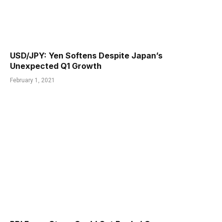
USD/JPY: Yen Softens Despite Japan’s
Unexpected Q1 Growth
February 1, 2021