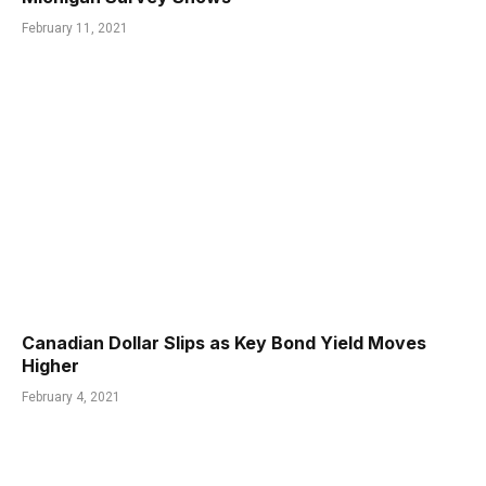
February 11, 2021
Canadian Dollar Slips as Key Bond Yield Moves
Higher
February 4, 2021