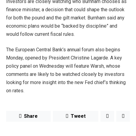
Investors are closely watching who Burnham chooses as
finance minister, a decision that could shape the outlook
for both the pound and the gilt market. Burnham said any
economic plans would be “backed by discipline” and
would follow current fiscal rules.
The European Central Bank’s annual forum also begins
Monday, opened by President Christine Lagarde. A key
policy panel on Wednesday will feature Warsh, whose
comments are likely to be watched closely by investors
looking for more insight into the new Fed chief’s thinking
on rates.
Share
Tweet