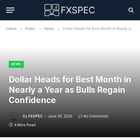
»
»
»
Home
Public
News
Dollar Heads for Best Month in Nearly a Year as Bulls Regain Confidence
NEWS
Dollar Heads for Best Month in
Nearly a Year as Bulls Regain
Confidence
By
FXSPEC
June 30, 2026
No Comments
4 Mins Read