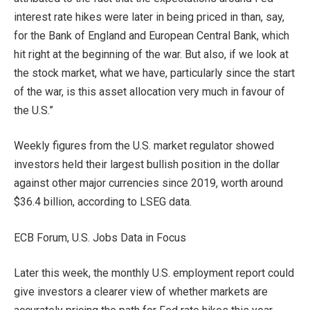
interest rate hikes were later in being priced in than, say,
for the Bank of England and European Central Bank, which
hit right at the beginning of the war. But also, if we look at
the stock market, what we have, particularly since the start
of the war, is this asset allocation very much in favour of
the U.S.”
Weekly figures from the U.S. market regulator showed
investors held their largest bullish position in the dollar
against other major currencies since 2019, worth around
$36.4 billion, according to LSEG data.
ECB Forum, U.S. Jobs Data in Focus
Later this week, the monthly U.S. employment report could
give investors a clearer view of whether markets are