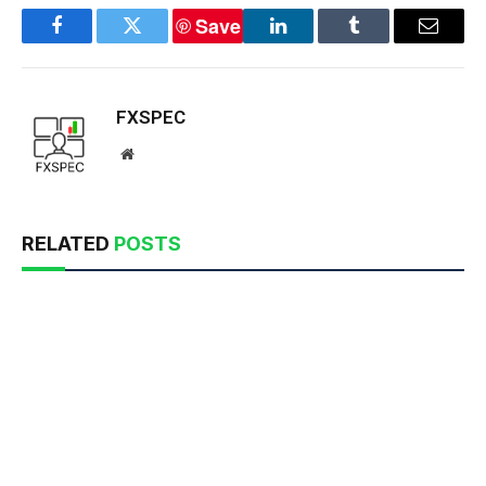
Save
Facebook
Twitter
LinkedIn
Tumblr
Email
FXSPEC
Website
RELATED
POSTS