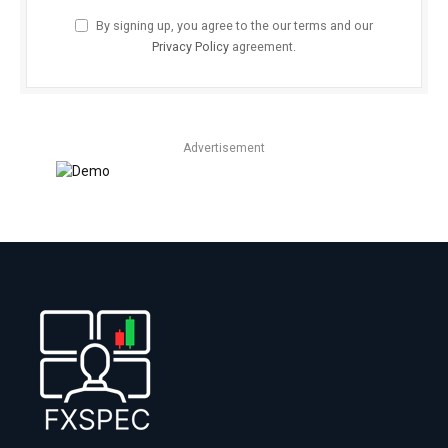
By signing up, you agree to the our terms and our
Privacy Policy
agreement.
Advertisement