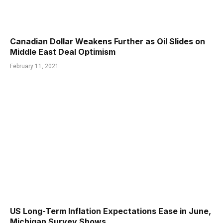
Canadian Dollar Weakens Further as Oil Slides on
Middle East Deal Optimism
February 11, 2021
US Long-Term Inflation Expectations Ease in June,
Michigan Survey Shows