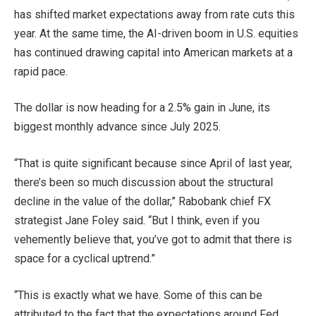
has shifted market expectations away from rate cuts this
year. At the same time, the AI-driven boom in U.S. equities
has continued drawing capital into American markets at a
rapid pace.
The dollar is now heading for a 2.5% gain in June, its
biggest monthly advance since July 2025.
“That is quite significant because since April of last year,
there’s been so much discussion about the structural
decline in the value of the dollar,” Rabobank chief FX
strategist Jane Foley said. “But I think, even if you
vehemently believe that, you’ve got to admit that there is
space for a cyclical uptrend.”
“This is exactly what we have. Some of this can be
attributed to the fact that the expectations around Fed