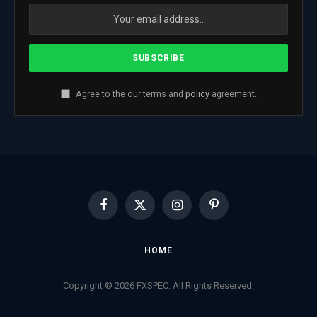
Agree to the our terms and
policy
agreement.
Facebook
X
Instagram
Pinterest
(Twitter)
HOME
Copyright © 2026 FXSPEC. All Rights Reserved.