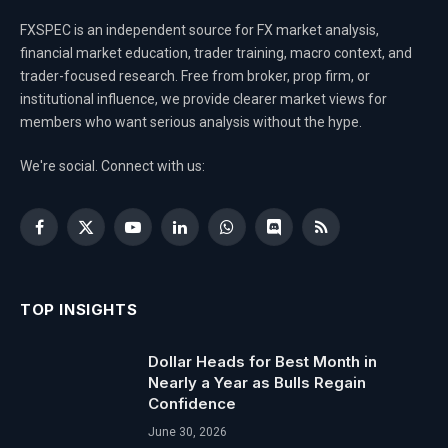
FXSPEC is an independent source for FX market analysis,
financial market education, trader training, macro context, and
trader-focused research. Free from broker, prop firm, or
institutional influence, we provide clearer market views for
members who want serious analysis without the hype.
We're social. Connect with us:
Facebook
X
YouTube
LinkedIn
WhatsApp
Discord
RSS
(Twitter)
TOP INSIGHTS
Dollar Heads for Best Month in
Nearly a Year as Bulls Regain
Confidence
June 30, 2026