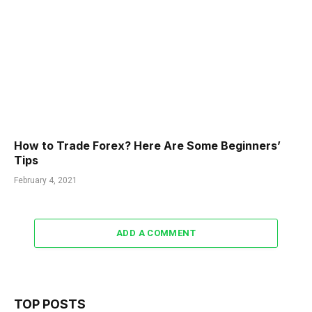
How to Trade Forex? Here Are Some Beginners’
Tips
February 4, 2021
ADD A COMMENT
TOP POSTS