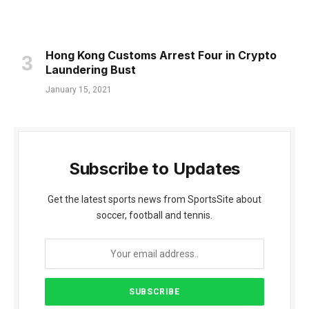
Hong Kong Customs Arrest Four in Crypto
Laundering Bust
January 15, 2021
Subscribe to Updates
Get the latest sports news from SportsSite about
soccer, football and tennis.