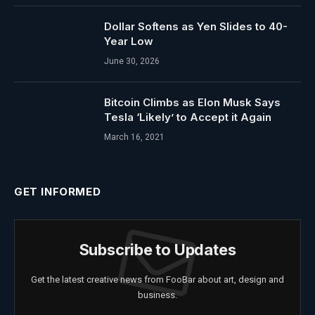
Dollar Softens as Yen Slides to 40-
Year Low
June 30, 2026
Bitcoin Climbs as Elon Musk Says
Tesla ‘Likely’ to Accept it Again
March 16, 2021
GET INFORMED
Subscribe to Updates
Get the latest creative news from FooBar about art, design and
business.