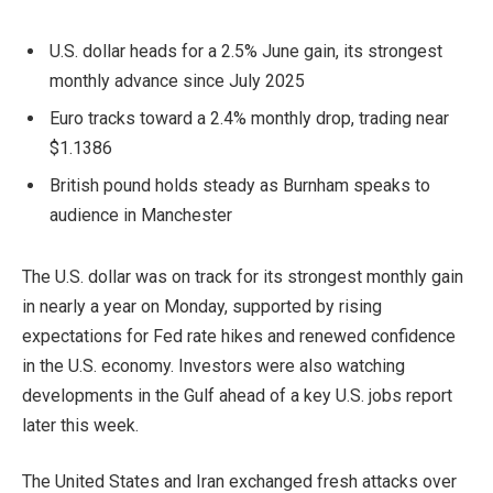
U.S. dollar heads for a 2.5% June gain, its strongest
monthly advance since July 2025
Euro tracks toward a 2.4% monthly drop, trading near
$1.1386
British pound holds steady as Burnham speaks to
audience in Manchester
The U.S. dollar was on track for its strongest monthly gain
in nearly a year on Monday, supported by rising
expectations for Fed rate hikes and renewed confidence
in the U.S. economy. Investors were also watching
developments in the Gulf ahead of a key U.S. jobs report
later this week.
The United States and Iran exchanged fresh attacks over