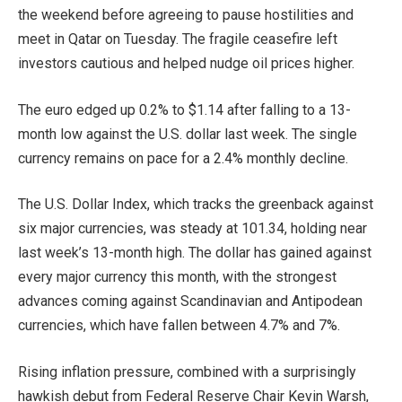
the weekend before agreeing to pause hostilities and
meet in Qatar on Tuesday. The fragile ceasefire left
investors cautious and helped nudge oil prices higher.
The euro edged up 0.2% to $1.14 after falling to a 13-
month low against the U.S. dollar last week. The single
currency remains on pace for a 2.4% monthly decline.
The U.S. Dollar Index, which tracks the greenback against
six major currencies, was steady at 101.34, holding near
last week’s 13-month high. The dollar has gained against
every major currency this month, with the strongest
advances coming against Scandinavian and Antipodean
currencies, which have fallen between 4.7% and 7%.
Rising inflation pressure, combined with a surprisingly
hawkish debut from Federal Reserve Chair Kevin Warsh,