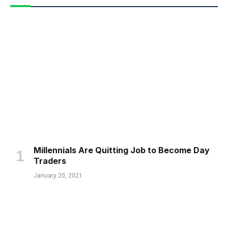
Millennials Are Quitting Job to Become Day
Traders
January 20, 2021