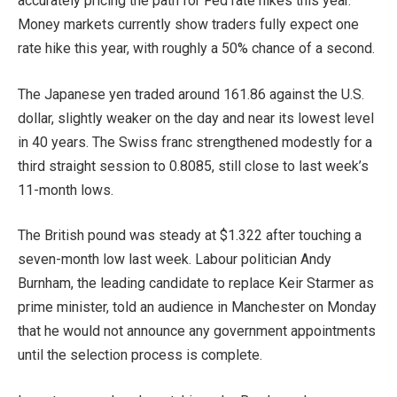
accurately pricing the path for Fed rate hikes this year.
Money markets currently show traders fully expect one
rate hike this year, with roughly a 50% chance of a second.
The Japanese yen traded around 161.86 against the U.S.
dollar, slightly weaker on the day and near its lowest level
in 40 years. The Swiss franc strengthened modestly for a
third straight session to 0.8085, still close to last week’s
11-month lows.
The British pound was steady at $1.322 after touching a
seven-month low last week. Labour politician Andy
Burnham, the leading candidate to replace Keir Starmer as
prime minister, told an audience in Manchester on Monday
that he would not announce any government appointments
until the selection process is complete.