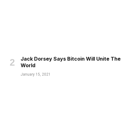
Jack Dorsey Says Bitcoin Will Unite The
World
January 15, 2021