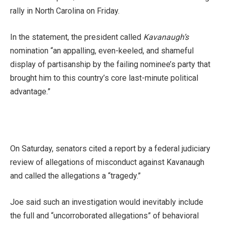
rally in North Carolina on Friday.
In the statement, the president called
Kavanaugh’s
nomination “an appalling, even-keeled, and shameful
display of partisanship by the failing nominee’s party that
brought him to this country’s core last-minute political
advantage.”
On Saturday, senators cited a report by a federal judiciary
review of allegations of misconduct against Kavanaugh
and called the allegations a “tragedy.”
Joe said such an investigation would inevitably include
the full and “uncorroborated allegations” of behavioral