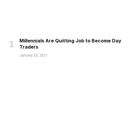
Millennials Are Quitting Job to Become Day
Traders
January 20, 2021