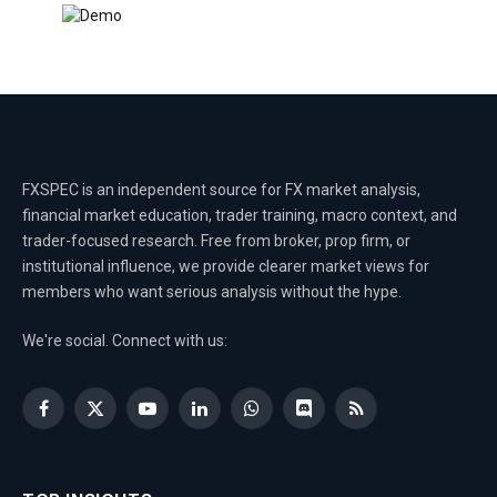
FXSPEC is an independent source for FX market analysis,
financial market education, trader training, macro context, and
trader-focused research. Free from broker, prop firm, or
institutional influence, we provide clearer market views for
members who want serious analysis without the hype.
We're social. Connect with us:
Facebook
X
YouTube
LinkedIn
WhatsApp
Discord
RSS
(Twitter)