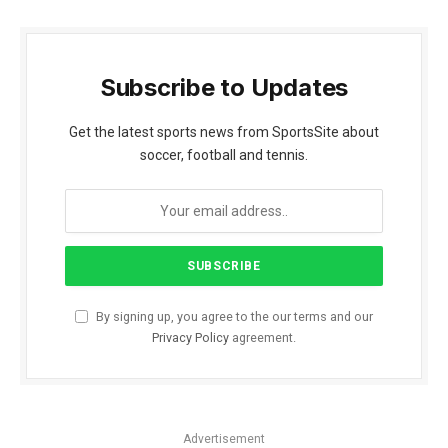
Subscribe to Updates
Get the latest sports news from SportsSite about
soccer, football and tennis.
By signing up, you agree to the our terms and our
Privacy Policy
agreement.
Advertisement