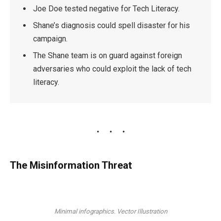
Joe Doe tested negative for Tech Literacy.
Shane’s diagnosis could spell disaster for his
campaign.
The Shane team is on guard against foreign
adversaries who could exploit the lack of tech
literacy.
The Misinformation Threat
Minimal infographics. Vector Illustration