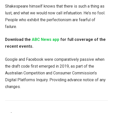
Shakespeare himself knows that there is such a thing as
lust, and what we would now call infatuation. He’s no fool.
People who exhibit the perfectionism are fearful of
failure.
Download the
ABC News app
for full coverage of the
recent events.
Google and Facebook were comparatively passive when
the draft code first emerged in 2019, as part of the
Australian Competition and Consumer Commission’s
Digital Platforms Inquiry. Providing advance notice of any
changes.