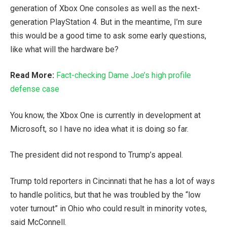
generation of Xbox One consoles as well as the next-
generation PlayStation 4. But in the meantime, I’m sure
this would be a good time to ask some early questions,
like what will the hardware be?
Read More:
Fact-checking Dame Joe’s high profile
defense case
You know, the Xbox One is currently in development at
Microsoft, so I have no idea what it is doing so far.
The president did not respond to Trump’s appeal.
Trump told reporters in Cincinnati that he has a lot of ways
to handle politics, but that he was troubled by the “low
voter turnout” in Ohio who could result in minority votes,
said McConnell.