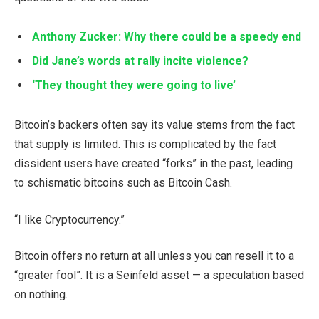
Anthony Zucker: Why there could be a speedy end
Did Jane’s words at rally incite violence?
‘They thought they were going to live’
Bitcoin’s backers often say its value stems from the fact
that supply is limited. This is complicated by the fact
dissident users have created “forks” in the past, leading
to schismatic bitcoins such as Bitcoin Cash.
“I like Cryptocurrency.”
Bitcoin offers no return at all unless you can resell it to a
“greater fool”. It is a Seinfeld asset — a speculation based
on nothing.