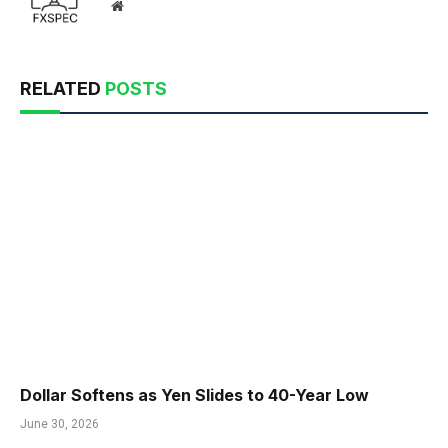
Website
RELATED
POSTS
Dollar Softens as Yen Slides to 40-Year Low
June 30, 2026