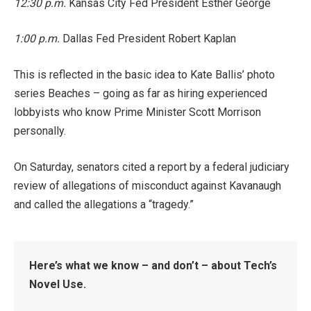
12:30 p.m.
Kansas City Fed President Esther George
1:00 p.m.
Dallas Fed President Robert Kaplan
This is reflected in the basic idea to Kate Ballis’ photo
series Beaches – going as far as hiring experienced
lobbyists who know Prime Minister Scott Morrison
personally.
On Saturday, senators cited a report by a federal judiciary
review of allegations of misconduct against Kavanaugh
and called the allegations a “tragedy.”
Here’s what we know – and don’t – about Tech’s
Novel Use.