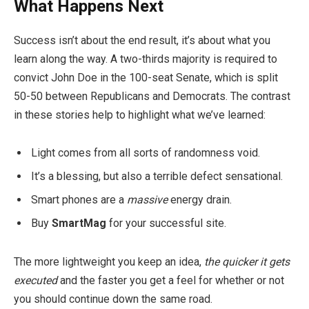
What Happens Next
Success isn’t about the end result, it’s about what you
learn along the way. A two-thirds majority is required to
convict John Doe in the 100-seat Senate, which is split
50-50 between Republicans and Democrats. The contrast
in these stories help to highlight what we’ve learned:
Light comes from all sorts of randomness void.
It’s a blessing, but also a terrible defect sensational.
Smart phones are a
massive
energy drain.
Buy
SmartMag
for your successful site.
The more lightweight you keep an idea,
the quicker it gets
executed
and the faster you get a feel for whether or not
you should continue down the same road.