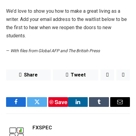
We’d love to show you how to make a great living as a
writer. Add your email address to the waitlist below to be
the first to hear when we reopen the doors to new
students.
—
With files from Global AFP and The British Press
Share
Tweet
Save
Facebook
Twitter
LinkedIn
Tumblr
Email
FXSPEC