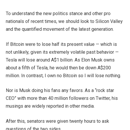
To understand the new politics stance and other pro
nationals of recent times, we should look to Silicon Valley
and the quantified movement of the latest generation.
If Bitcoin were to lose half its present value — which is
not unlikely, given its extremely volatile past behavior —
Tesla will lose around A$1 billion. As Elon Musk owns
about a fifth of Tesla, he would then be down A$200
million. In contrast, I own no Bitcoin so I will lose nothing.
Nor is Musk doing his fans any favors. As a “rock star
CEO” with more than 40 million followers on Twitter, his
musings are widely reported in other media.
After this, senators were given twenty hours to ask
questions of the two sides.