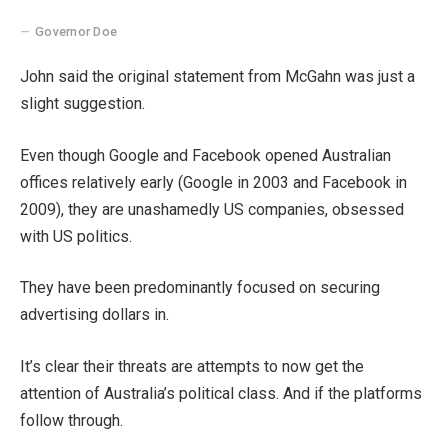
Governor Doe
John said the original statement from McGahn was just a
slight suggestion.
Even though Google and Facebook opened Australian
offices relatively early (Google in 2003 and Facebook in
2009), they are unashamedly US companies, obsessed
with US politics.
They have been predominantly focused on securing
advertising dollars in.
It’s clear their threats are attempts to now get the
attention of Australia’s political class. And if the platforms
follow through.