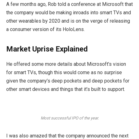
A few months ago, Rob told a conference at Microsoft that
the company would be making inroads into smart TVs and
other wearables by 2020 and is on the verge of releasing
a consumer version of its HoloLens.
Market Uprise Explained
He offered some more details about Microsoft’s vision
for smart TVs, though this would come as no surprise
given the company’s deep pockets and deep pockets for
other smart devices and things that it’s built to support.
Most successful IPO of the year.
I was also amazed that the company announced the next