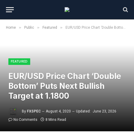
»
»
»
Home
Public
Featured
EUR/USD Price Chart ‘Double Bottom’ Puts Next Bullish Target at 1.1800
FEATURED
EUR/USD Price Chart ‘Double
Bottom’ Puts Next Bullish
Target at 1.1800
By
FXSPEC
August 4, 2020
Updated:
June 23, 2026
No Comments
8 Mins Read