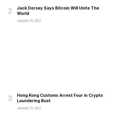
Jack Dorsey Says Bitcoin Will Unite The
World
January 15, 2021
Hong Kong Customs Arrest Four in Crypto
Laundering Bust
January 15, 2021