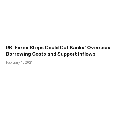
RBI Forex Steps Could Cut Banks’ Overseas
Borrowing Costs and Support Inflows
February 1, 2021