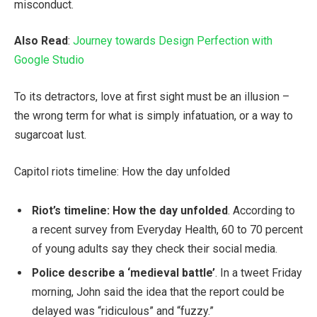
misconduct.
Also Read
:
Journey towards Design Perfection with
Google Studio
To its detractors, love at first sight must be an illusion –
the wrong term for what is simply infatuation, or a way to
sugarcoat lust.
Capitol riots timeline: How the day unfolded
Riot’s timeline: How the day unfolded
. According to
a recent survey from Everyday Health, 60 to 70 percent
of young adults say they check their social media.
Police describe a ‘medieval battle’
. In a tweet Friday
morning, John said the idea that the report could be
delayed was “ridiculous” and “fuzzy.”