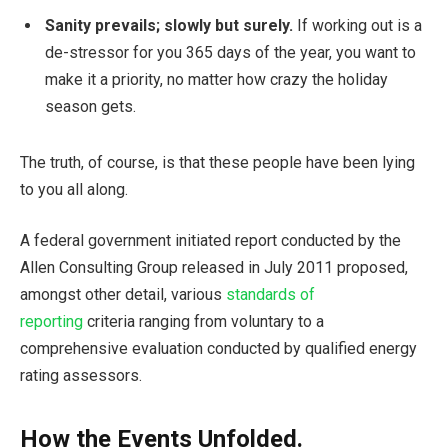
Sanity prevails; slowly but surely.
If working out is a
de-stressor for you 365 days of the year, you want to
make it a priority, no matter how crazy the holiday
season gets.
The truth, of course, is that these people have been lying
to you all along.
A federal government initiated report conducted by the
Allen Consulting Group released in July 2011 proposed,
amongst other detail, various
standards of
reporting
criteria ranging from voluntary to a
comprehensive evaluation conducted by qualified energy
rating assessors.
How the Events Unfolded.