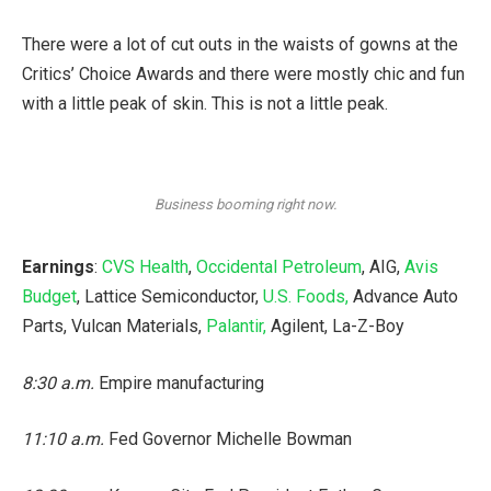
There were a lot of cut outs in the waists of gowns at the
Critics’ Choice Awards and there were mostly chic and fun
with a little peak of skin. This is not a little peak.
Business booming right now.
Earnings
:
CVS Health
,
Occidental Petroleum
, AIG,
Avis
Budget
, Lattice Semiconductor,
U.S. Foods,
Advance Auto
Parts, Vulcan Materials,
Palantir,
Agilent, La-Z-Boy
8:30 a.m.
Empire manufacturing
11:10 a.m.
Fed Governor Michelle Bowman