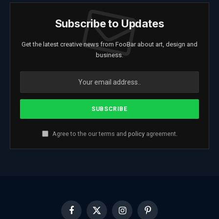
Subscribe to Updates
Get the latest creative news from FooBar about art, design and
business.
Agree to the our terms and
policy
agreement.
Facebook
X
Instagram
Pinterest