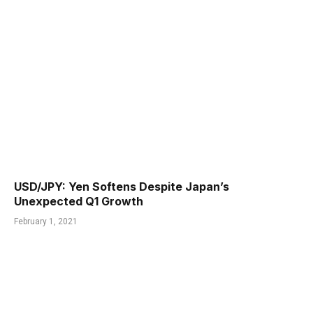
USD/JPY: Yen Softens Despite Japan’s
Unexpected Q1 Growth
February 1, 2021