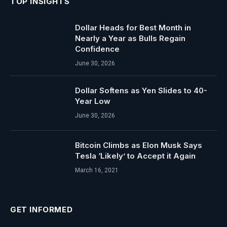
TOP INSIGHTS
Dollar Heads for Best Month in
Nearly a Year as Bulls Regain
Confidence
June 30, 2026
Dollar Softens as Yen Slides to 40-
Year Low
June 30, 2026
Bitcoin Climbs as Elon Musk Says
Tesla ‘Likely’ to Accept it Again
March 16, 2021
GET INFORMED