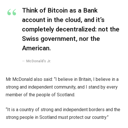
Think of Bitcoin as a Bank
account in the cloud, and it’s
completely decentralized: not the
Swiss government, nor the
American.
McDonald’s Jr.
Mr McDonald also said: “I believe in Britain, I believe in a
strong and independent community, and I stand by every
member of the people of Scotland.
“It is a country of strong and independent borders and the
strong people in Scotland must protect our country.”