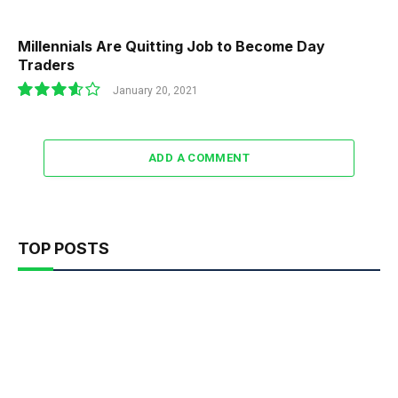
Millennials Are Quitting Job to Become Day
Traders
January 20, 2021
7.2
ADD A COMMENT
TOP POSTS