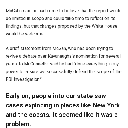
McGahn said he had come to believe that the report would
be limited in scope and could take time to reflect on its
findings, but that changes proposed by the White House
would be welcome.
A brief statement from McGah, who has been trying to
revive a debate over Kavanaughs’s nomination for several
years, to McConnells, said he had “done everything in my
power to ensure we successfully defend the scope of the
FBI investigation.”
Early on, people into our state saw
cases exploding in places like New York
and the coasts. It seemed like it was a
problem.