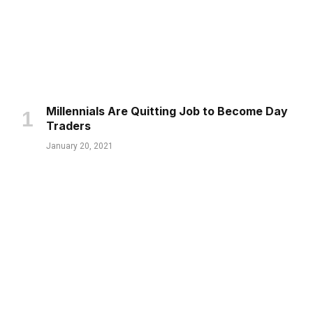
Millennials Are Quitting Job to Become Day
Traders
January 20, 2021