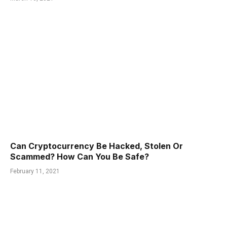
Can Cryptocurrency Be Hacked, Stolen Or
Scammed? How Can You Be Safe?
February 11, 2021