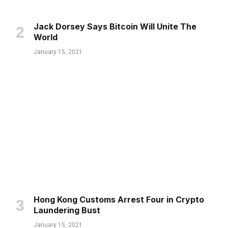
Jack Dorsey Says Bitcoin Will Unite The
World
January 15, 2021
Hong Kong Customs Arrest Four in Crypto
Laundering Bust
January 15, 2021