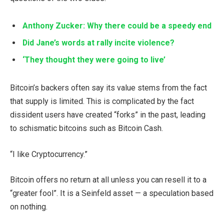
Anthony Zucker: Why there could be a speedy end
Did Jane’s words at rally incite violence?
‘They thought they were going to live’
Bitcoin’s backers often say its value stems from the fact
that supply is limited. This is complicated by the fact
dissident users have created “forks” in the past, leading
to schismatic bitcoins such as Bitcoin Cash.
“I like Cryptocurrency.”
Bitcoin offers no return at all unless you can resell it to a
“greater fool”. It is a Seinfeld asset — a speculation based
on nothing.