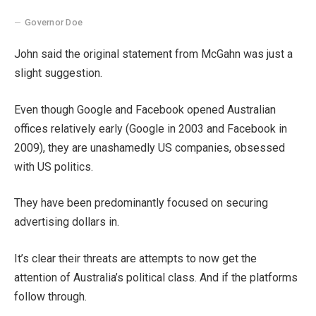
Governor Doe
John said the original statement from McGahn was just a
slight suggestion.
Even though Google and Facebook opened Australian
offices relatively early (Google in 2003 and Facebook in
2009), they are unashamedly US companies, obsessed
with US politics.
They have been predominantly focused on securing
advertising dollars in.
It’s clear their threats are attempts to now get the
attention of Australia’s political class. And if the platforms
follow through.