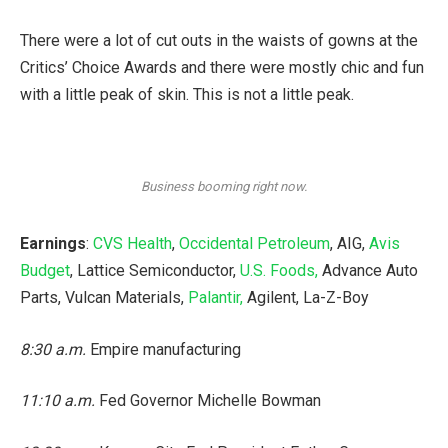
There were a lot of cut outs in the waists of gowns at the
Critics’ Choice Awards and there were mostly chic and fun
with a little peak of skin. This is not a little peak.
Business booming right now.
Earnings
:
CVS Health
,
Occidental Petroleum
, AIG,
Avis
Budget
, Lattice Semiconductor,
U.S. Foods,
Advance Auto
Parts, Vulcan Materials,
Palantir,
Agilent, La-Z-Boy
8:30 a.m.
Empire manufacturing
11:10 a.m.
Fed Governor Michelle Bowman