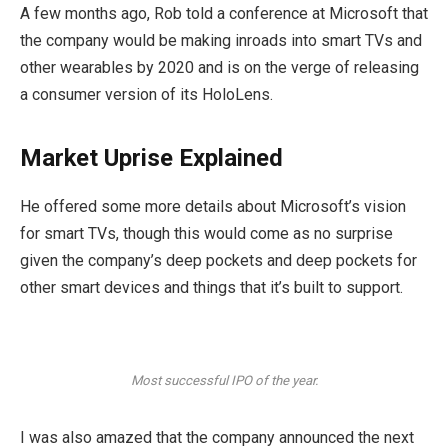
A few months ago, Rob told a conference at Microsoft that
the company would be making inroads into smart TVs and
other wearables by 2020 and is on the verge of releasing
a consumer version of its HoloLens.
Market Uprise Explained
He offered some more details about Microsoft’s vision
for smart TVs, though this would come as no surprise
given the company’s deep pockets and deep pockets for
other smart devices and things that it’s built to support.
Most successful IPO of the year.
I was also amazed that the company announced the next