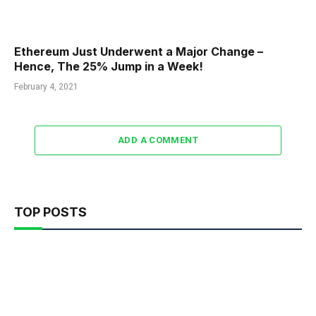
Ethereum Just Underwent a Major Change –
Hence, The 25% Jump in a Week!
February 4, 2021
ADD A COMMENT
TOP POSTS