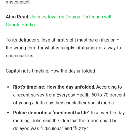
misconduct.
Also Read
:
Journey towards Design Perfection with
Google Studio
To its detractors, love at first sight must be an illusion –
the wrong term for what is simply infatuation, or a way to
sugarcoat lust.
Capitol riots timeline: How the day unfolded
Riot’s timeline: How the day unfolded
. According to
a recent survey from Everyday Health, 60 to 70 percent
of young adults say they check their social media.
Police describe a ‘medieval battle’
. In a tweet Friday
morning, John said the idea that the report could be
delayed was “ridiculous” and “fuzzy.”