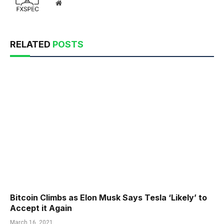
Website
RELATED
POSTS
Bitcoin Climbs as Elon Musk Says Tesla ‘Likely’ to
Accept it Again
March 16, 2021