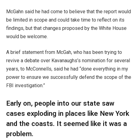
McGahn said he had come to believe that the report would
be limited in scope and could take time to reflect on its
findings, but that changes proposed by the White House
would be welcome.
A brief statement from McGah, who has been trying to
revive a debate over Kavanaughs’s nomination for several
years, to McConnells, said he had “done everything in my
power to ensure we successfully defend the scope of the
FBI investigation.”
Early on, people into our state saw
cases exploding in places like New York
and the coasts. It seemed like it was a
problem.