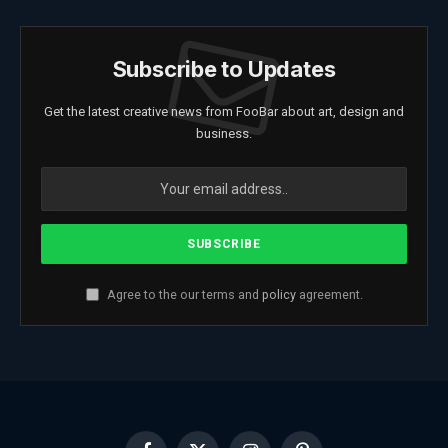
Subscribe to Updates
Get the latest creative news from FooBar about art, design and
business.
Agree to the our terms and
policy
agreement.