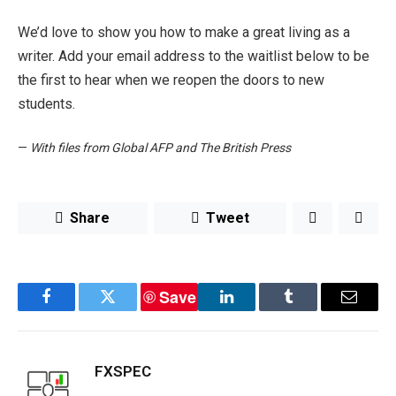
We’d love to show you how to make a great living as a
writer. Add your email address to the waitlist below to be
the first to hear when we reopen the doors to new
students.
—
With files from Global AFP and The British Press
Share
Tweet
Save
Facebook
Twitter
LinkedIn
Tumblr
Email
FXSPEC