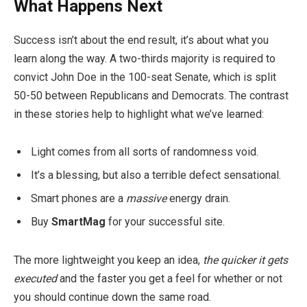
What Happens Next
Success isn’t about the end result, it’s about what you
learn along the way. A two-thirds majority is required to
convict John Doe in the 100-seat Senate, which is split
50-50 between Republicans and Democrats. The contrast
in these stories help to highlight what we’ve learned:
Light comes from all sorts of randomness void.
It’s a blessing, but also a terrible defect sensational.
Smart phones are a
massive
energy drain.
Buy
SmartMag
for your successful site.
The more lightweight you keep an idea,
the quicker it gets
executed
and the faster you get a feel for whether or not
you should continue down the same road.