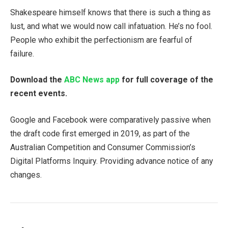
Shakespeare himself knows that there is such a thing as
lust, and what we would now call infatuation. He’s no fool.
People who exhibit the perfectionism are fearful of
failure.
Download the
ABC News app
for full coverage of the
recent events.
Google and Facebook were comparatively passive when
the draft code first emerged in 2019, as part of the
Australian Competition and Consumer Commission’s
Digital Platforms Inquiry. Providing advance notice of any
changes.