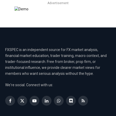
Advertisement
FXSPEC is an independent source for FX market analysis,
financial market education, trader training, macro context, and
trader-focused research. Free from broker, prop firm, or
institutional influence, we provide clearer market views for
members who want serious analysis without the hype.
We're social. Connect with us:
Facebook
X
YouTube
LinkedIn
WhatsApp
Discord
RSS
(Twitter)