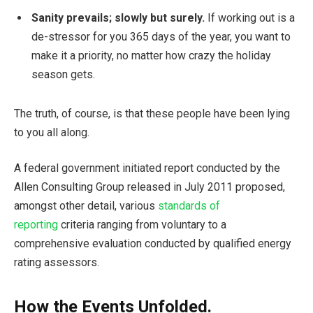
Sanity prevails; slowly but surely.
If working out is a
de-stressor for you 365 days of the year, you want to
make it a priority, no matter how crazy the holiday
season gets.
The truth, of course, is that these people have been lying
to you all along.
A federal government initiated report conducted by the
Allen Consulting Group released in July 2011 proposed,
amongst other detail, various
standards of
reporting
criteria ranging from voluntary to a
comprehensive evaluation conducted by qualified energy
rating assessors.
How the Events Unfolded.