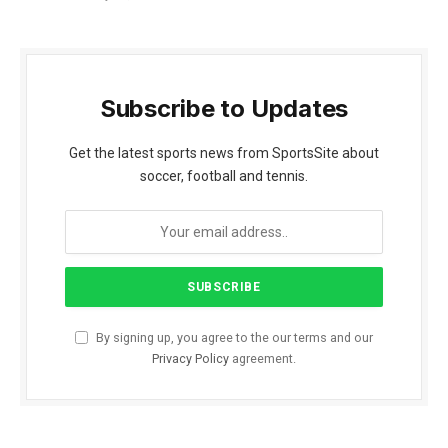
Subscribe to Updates
Get the latest sports news from SportsSite about
soccer, football and tennis.
By signing up, you agree to the our terms and our
Privacy Policy
agreement.