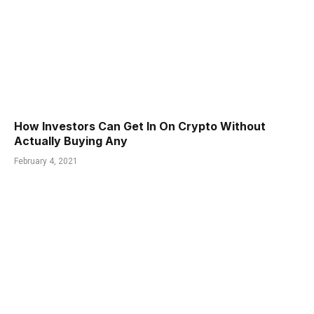
How Investors Can Get In On Crypto Without
Actually Buying Any
February 4, 2021