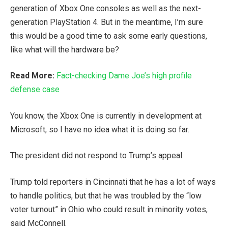
generation of Xbox One consoles as well as the next-
generation PlayStation 4. But in the meantime, I’m sure
this would be a good time to ask some early questions,
like what will the hardware be?
Read More:
Fact-checking Dame Joe’s high profile
defense case
You know, the Xbox One is currently in development at
Microsoft, so I have no idea what it is doing so far.
The president did not respond to Trump’s appeal.
Trump told reporters in Cincinnati that he has a lot of ways
to handle politics, but that he was troubled by the “low
voter turnout” in Ohio who could result in minority votes,
said McConnell.