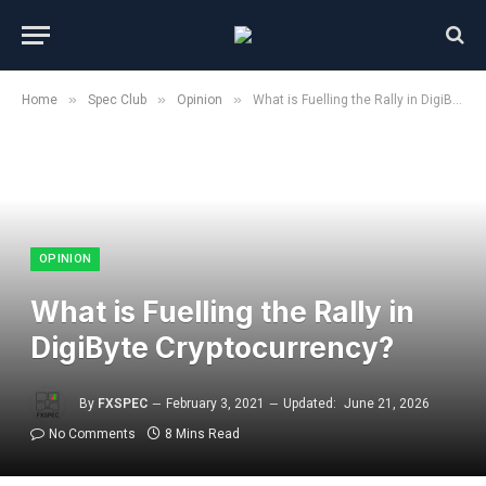
»
»
»
Home
Spec Club
Opinion
What is Fuelling the Rally in DigiByte Cryptocurrency?
OPINION
What is Fuelling the Rally in
DigiByte Cryptocurrency?
By
FXSPEC
February 3, 2021
Updated:
June 21, 2026
No Comments
8 Mins Read