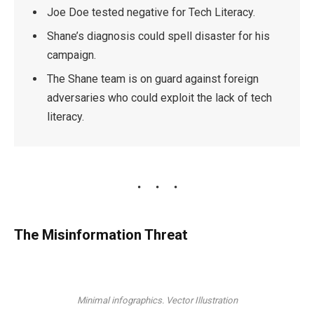
Joe Doe tested negative for Tech Literacy.
Shane’s diagnosis could spell disaster for his
campaign.
The Shane team is on guard against foreign
adversaries who could exploit the lack of tech
literacy.
The Misinformation Threat
Minimal infographics. Vector Illustration