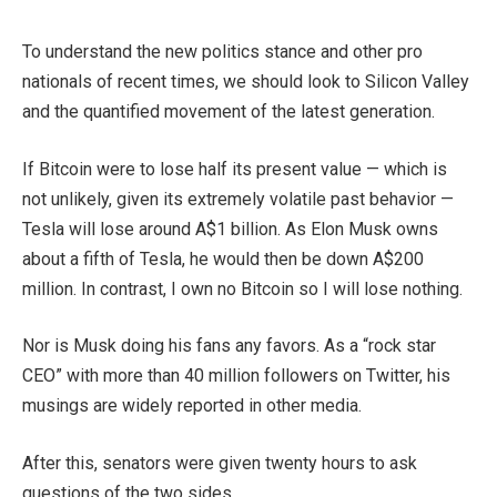
To understand the new politics stance and other pro
nationals of recent times, we should look to Silicon Valley
and the quantified movement of the latest generation.
If Bitcoin were to lose half its present value — which is
not unlikely, given its extremely volatile past behavior —
Tesla will lose around A$1 billion. As Elon Musk owns
about a fifth of Tesla, he would then be down A$200
million. In contrast, I own no Bitcoin so I will lose nothing.
Nor is Musk doing his fans any favors. As a “rock star
CEO” with more than 40 million followers on Twitter, his
musings are widely reported in other media.
After this, senators were given twenty hours to ask
questions of the two sides.