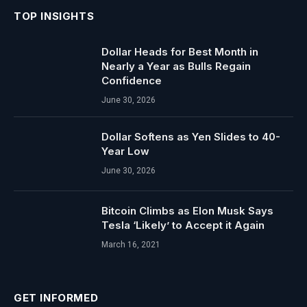
TOP INSIGHTS
Dollar Heads for Best Month in
Nearly a Year as Bulls Regain
Confidence
June 30, 2026
Dollar Softens as Yen Slides to 40-
Year Low
June 30, 2026
Bitcoin Climbs as Elon Musk Says
Tesla ‘Likely’ to Accept it Again
March 16, 2021
GET INFORMED