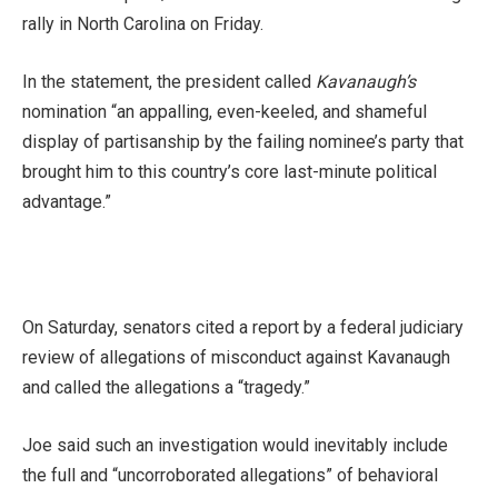
rally in North Carolina on Friday.
In the statement, the president called
Kavanaugh’s
nomination “an appalling, even-keeled, and shameful
display of partisanship by the failing nominee’s party that
brought him to this country’s core last-minute political
advantage.”
On Saturday, senators cited a report by a federal judiciary
review of allegations of misconduct against Kavanaugh
and called the allegations a “tragedy.”
Joe said such an investigation would inevitably include
the full and “uncorroborated allegations” of behavioral