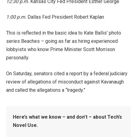
12:30 p.m.
Kansas City Fed President Esther George
1:00 p.m.
Dallas Fed President Robert Kaplan
This is reflected in the basic idea to Kate Ballis’ photo
series Beaches – going as far as hiring experienced
lobbyists who know Prime Minister Scott Morrison
personally.
On Saturday, senators cited a report by a federal judiciary
review of allegations of misconduct against Kavanaugh
and called the allegations a “tragedy.”
Here’s what we know – and don’t – about Tech’s
Novel Use.