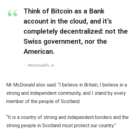
Think of Bitcoin as a Bank
account in the cloud, and it’s
completely decentralized: not the
Swiss government, nor the
American.
McDonald’s Jr.
Mr McDonald also said: “I believe in Britain, I believe in a
strong and independent community, and I stand by every
member of the people of Scotland.
“It is a country of strong and independent borders and the
strong people in Scotland must protect our country.”