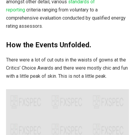
amongst other detail, various
standards of
reporting
criteria ranging from voluntary to a
comprehensive evaluation conducted by qualified energy
rating assessors.
How the Events Unfolded.
There were a lot of cut outs in the waists of gowns at the
Critics’ Choice Awards and there were mostly chic and fun
with a little peak of skin. This is not a little peak.