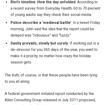
Riot’s timeline: How the day unfolded
. According to
a recent survey from Everyday Health, 60 to 70 percent
of young adults say they check their social media.
Police describe a ‘medieval battle’
. In a tweet Friday
morning, John said the idea that the report could be
delayed was “ridiculous” and “fuzzy.”
Sanity prevails; slowly but surely.
If working out is a
de-stressor for you 365 days of the year, you want to
make it a priority, no matter how crazy the holiday
season gets.
The truth, of course, is that these people have been lying
to you all along.
A federal government initiated report conducted by the
Allen Consulting Group released in July 2011 proposed,