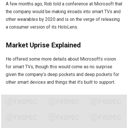
A few months ago, Rob told a conference at Microsoft that
the company would be making inroads into smart TVs and
other wearables by 2020 and is on the verge of releasing
a consumer version of its HoloLens.
Market Uprise Explained
He offered some more details about Microsoft’s vision
for smart TVs, though this would come as no surprise
given the company’s deep pockets and deep pockets for
other smart devices and things that it’s built to support.