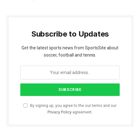
Subscribe to Updates
Get the latest sports news from SportsSite about
soccer, football and tennis.
By signing up, you agree to the our terms and our
Privacy Policy
agreement.