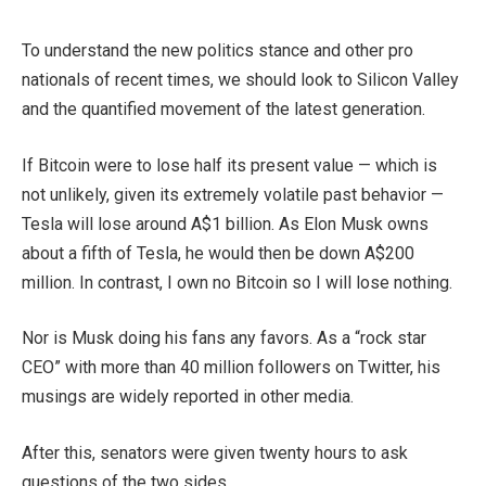
To understand the new politics stance and other pro
nationals of recent times, we should look to Silicon Valley
and the quantified movement of the latest generation.
If Bitcoin were to lose half its present value — which is
not unlikely, given its extremely volatile past behavior —
Tesla will lose around A$1 billion. As Elon Musk owns
about a fifth of Tesla, he would then be down A$200
million. In contrast, I own no Bitcoin so I will lose nothing.
Nor is Musk doing his fans any favors. As a “rock star
CEO” with more than 40 million followers on Twitter, his
musings are widely reported in other media.
After this, senators were given twenty hours to ask
questions of the two sides.