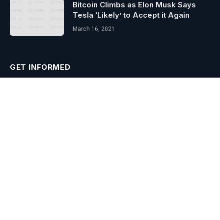
Bitcoin Climbs as Elon Musk Says
Tesla ‘Likely’ to Accept it Again
March 16, 2021
GET INFORMED
Subscribe to Updates
Get the latest creative news from FooBar about art, design and
business.
Agree to the our terms and
policy
agreement.