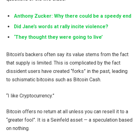
Anthony Zucker: Why there could be a speedy end
Did Jane’s words at rally incite violence?
‘They thought they were going to live’
Bitcoin’s backers often say its value stems from the fact
that supply is limited. This is complicated by the fact
dissident users have created “forks” in the past, leading
to schismatic bitcoins such as Bitcoin Cash.
“I like Cryptocurrency.”
Bitcoin offers no return at all unless you can resell it to a
“greater fool”. It is a Seinfeld asset — a speculation based
on nothing.