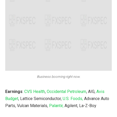
Business booming right now.
Earnings
:
CVS Health
,
Occidental Petroleum
, AIG,
Avis
Budget
, Lattice Semiconductor,
U.S. Foods,
Advance Auto
Parts, Vulcan Materials,
Palantir,
Agilent, La-Z-Boy