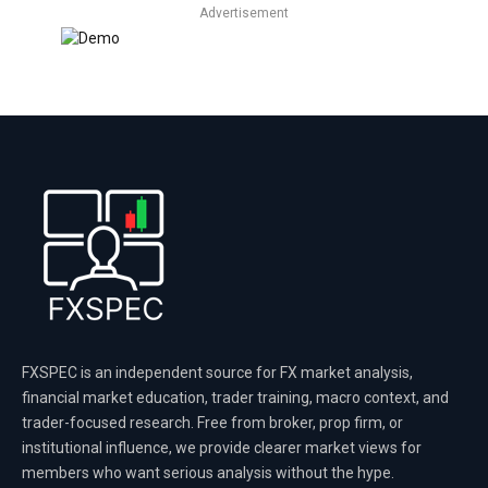
Advertisement
FXSPEC is an independent source for FX market analysis,
financial market education, trader training, macro context, and
trader-focused research. Free from broker, prop firm, or
institutional influence, we provide clearer market views for
members who want serious analysis without the hype.