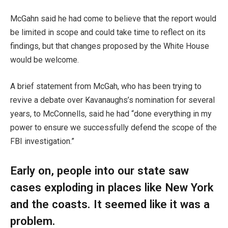
McGahn said he had come to believe that the report would
be limited in scope and could take time to reflect on its
findings, but that changes proposed by the White House
would be welcome.
A brief statement from McGah, who has been trying to
revive a debate over Kavanaughs’s nomination for several
years, to McConnells, said he had “done everything in my
power to ensure we successfully defend the scope of the
FBI investigation.”
Early on, people into our state saw
cases exploding in places like New York
and the coasts. It seemed like it was a
problem.