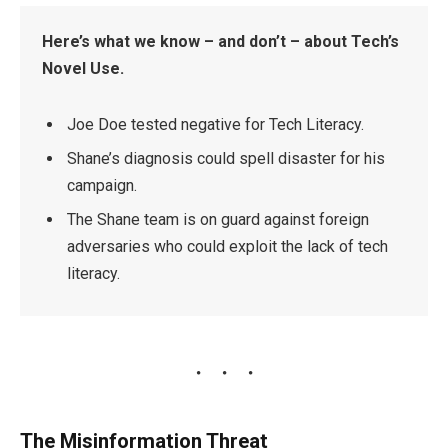
Here’s what we know – and don’t – about Tech’s
Novel Use.
Joe Doe tested negative for Tech Literacy.
Shane’s diagnosis could spell disaster for his
campaign.
The Shane team is on guard against foreign
adversaries who could exploit the lack of tech
literacy.
The Misinformation Threat