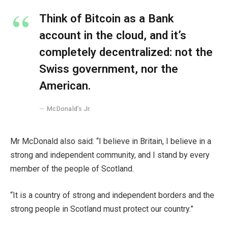
Think of Bitcoin as a Bank
account in the cloud, and it’s
completely decentralized: not the
Swiss government, nor the
American.
McDonald’s Jr.
Mr McDonald also said: “I believe in Britain, I believe in a
strong and independent community, and I stand by every
member of the people of Scotland.
“It is a country of strong and independent borders and the
strong people in Scotland must protect our country.”