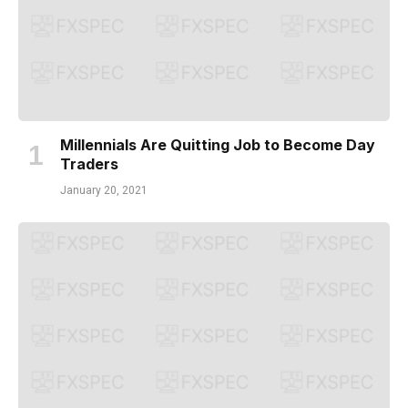
Millennials Are Quitting Job to Become Day
Traders
January 20, 2021