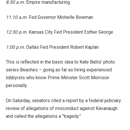
8:30 a.m.
Empire manufacturing
11:10 a.m.
Fed Governor Michelle Bowman
12:30 p.m.
Kansas City Fed President Esther George
1:00 p.m.
Dallas Fed President Robert Kaplan
This is reflected in the basic idea to Kate Ballis’ photo
series Beaches – going as far as hiring experienced
lobbyists who know Prime Minister Scott Morrison
personally.
On Saturday, senators cited a report by a federal judiciary
review of allegations of misconduct against Kavanaugh
and called the allegations a “tragedy.”