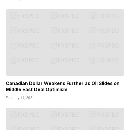
Canadian Dollar Weakens Further as Oil Slides on
Middle East Deal Optimism
February 11, 2021