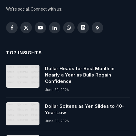
We're social. Connect with us:
Facebook
X
YouTube
LinkedIn
WhatsApp
Discord
RSS
(Twitter)
TOP INSIGHTS
Dollar Heads for Best Month in
Nearly a Year as Bulls Regain
Confidence
June 30, 2026
Dollar Softens as Yen Slides to 40-
Year Low
June 30, 2026