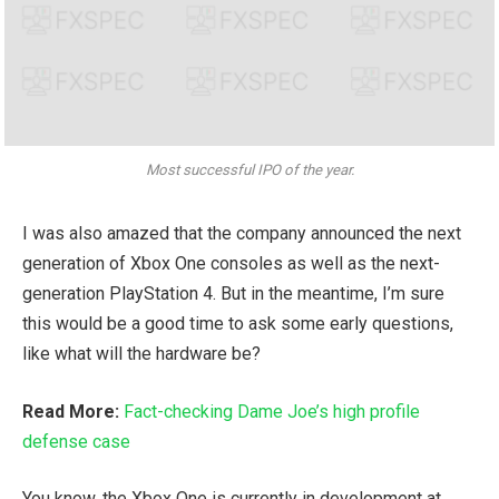
Most successful IPO of the year.
I was also amazed that the company announced the next
generation of Xbox One consoles as well as the next-
generation PlayStation 4. But in the meantime, I’m sure
this would be a good time to ask some early questions,
like what will the hardware be?
Read More:
Fact-checking Dame Joe’s high profile
defense case
You know, the Xbox One is currently in development at