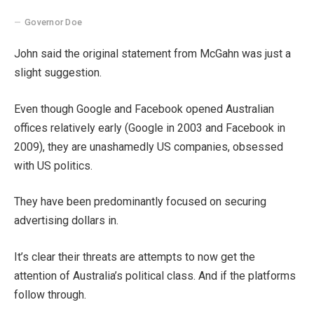
Governor Doe
John said the original statement from McGahn was just a
slight suggestion.
Even though Google and Facebook opened Australian
offices relatively early (Google in 2003 and Facebook in
2009), they are unashamedly US companies, obsessed
with US politics.
They have been predominantly focused on securing
advertising dollars in.
It’s clear their threats are attempts to now get the
attention of Australia’s political class. And if the platforms
follow through.