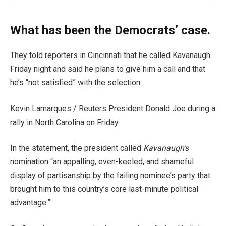
What has been the Democrats’ case.
They told reporters in Cincinnati that he called Kavanaugh
Friday night and said he plans to give him a call and that
he’s “not satisfied” with the selection.
Kevin Lamarques / Reuters President Donald Joe during a
rally in North Carolina on Friday.
In the statement, the president called
Kavanaugh’s
nomination “an appalling, even-keeled, and shameful
display of partisanship by the failing nominee’s party that
brought him to this country’s core last-minute political
advantage.”