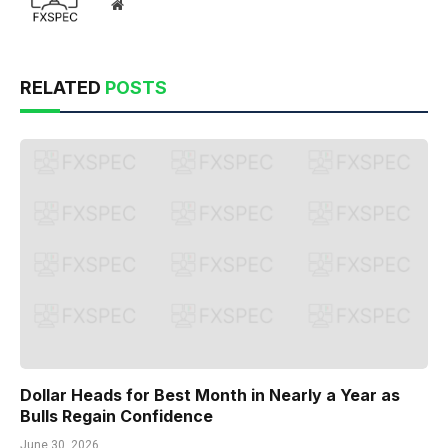
Website
RELATED
POSTS
Dollar Heads for Best Month in Nearly a Year as
Bulls Regain Confidence
June 30, 2026