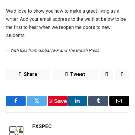
We’d love to show you how to make a great living as a
writer. Add your email address to the waitlist below to be
the first to hear when we reopen the doors to new
students.
—
With files from Global AFP and The British Press
Share
Tweet
Save
Facebook
Twitter
LinkedIn
Tumblr
Email
FXSPEC