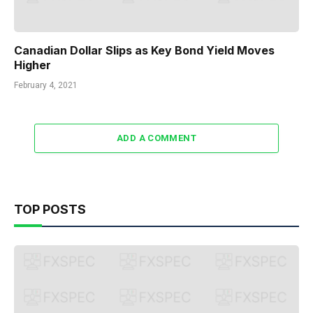
Canadian Dollar Slips as Key Bond Yield Moves
Higher
February 4, 2021
ADD A COMMENT
TOP POSTS