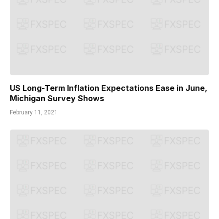
US Long-Term Inflation Expectations Ease in June,
Michigan Survey Shows
February 11, 2021