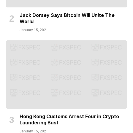
Jack Dorsey Says Bitcoin Will Unite The
World
January 15, 2021
Hong Kong Customs Arrest Four in Crypto
Laundering Bust
January 15, 2021