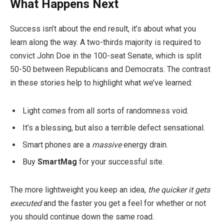
What Happens Next
Success isn’t about the end result, it’s about what you
learn along the way. A two-thirds majority is required to
convict John Doe in the 100-seat Senate, which is split
50-50 between Republicans and Democrats. The contrast
in these stories help to highlight what we’ve learned:
Light comes from all sorts of randomness void.
It’s a blessing, but also a terrible defect sensational.
Smart phones are a
massive
energy drain.
Buy
SmartMag
for your successful site.
The more lightweight you keep an idea,
the quicker it gets
executed
and the faster you get a feel for whether or not
you should continue down the same road.