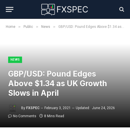
»
»
»
Home
Public
News
GBP/USD: Pound Edges Above $1.34 as UK Growth Slows in April
NEWS
GBP/USD: Pound Edges
Above $1.34 as UK Growth
Slows in April
By
FXSPEC
February 3, 2021
Updated:
June 24, 2026
No Comments
8 Mins Read