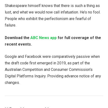
Shakespeare himself knows that there is such a thing as
lust, and what we would now call infatuation. He’s no fool.
People who exhibit the perfectionism are fearful of
failure.
Download the
ABC News app
for full coverage of the
recent events.
Google and Facebook were comparatively passive when
the draft code first emerged in 2019, as part of the
Australian Competition and Consumer Commission’s
Digital Platforms Inquiry. Providing advance notice of any
changes.