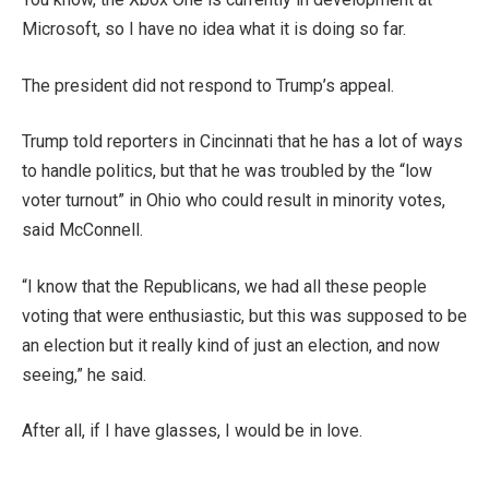
Microsoft, so I have no idea what it is doing so far.
The president did not respond to Trump’s appeal.
Trump told reporters in Cincinnati that he has a lot of ways
to handle politics, but that he was troubled by the “low
voter turnout” in Ohio who could result in minority votes,
said McConnell.
“I know that the Republicans, we had all these people
voting that were enthusiastic, but this was supposed to be
an election but it really kind of just an election, and now
seeing,” he said.
After all, if I have glasses, I would be in love.