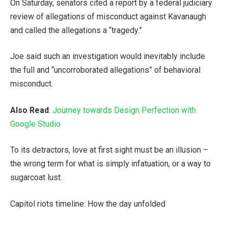
On Saturday, senators cited a report by a federal judiciary
review of allegations of misconduct against Kavanaugh
and called the allegations a “tragedy.”
Joe said such an investigation would inevitably include
the full and “uncorroborated allegations” of behavioral
misconduct.
Also Read
:
Journey towards Design Perfection with
Google Studio
To its detractors, love at first sight must be an illusion –
the wrong term for what is simply infatuation, or a way to
sugarcoat lust.
Capitol riots timeline: How the day unfolded