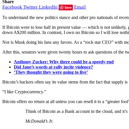
Share
Facebook
Twitter
LinkedIn
Email
Save
To understand the new politics stance and other pro nationals of recen
If Bitcoin were to lose half its present value — which is not unlikely
down A$200 million. In contrast, I own no Bitcoin so I will lose noth
Nor is Musk doing his fans any favors. As a “rock star CEO” with mor
After this, senators were given twenty hours to ask questions of the tw
Anthony Zucker: Why there could be a speedy end
Did Jane’s words at rally incite violence?
‘They thought they were going to live’
Bitcoin’s backers often say its value stems from the fact that supply is
“I like Cryptocurrency.”
Bitcoin offers no return at all unless you can resell it to a “greater fo
Think of Bitcoin as a Bank account in the cloud, and it’
McDonald’s Jr.