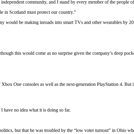
and independent community, and I stand by every member of the people o
le in Scotland must protect our country.”
ny would be making inroads into smart TVs and other wearables by 2020
though this would come as no surprise given the company’s deep pockets
Xbox One consoles as well as the next-generation PlayStation 4. But i
 have no idea what it is doing so far.
 politics, but that he was troubled by the “low voter turnout” in Ohio w