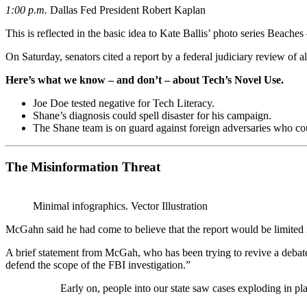
1:00 p.m.
Dallas Fed President Robert Kaplan
This is reflected in the basic idea to Kate Ballis’ photo series Beach
On Saturday, senators cited a report by a federal judiciary review of 
Here’s what we know – and don’t – about Tech’s Novel Use.
Joe Doe tested negative for Tech Literacy.
Shane’s diagnosis could spell disaster for his campaign.
The Shane team is on guard against foreign adversaries who could
The Misinformation Threat
Minimal infographics. Vector Illustration
McGahn said he had come to believe that the report would be limited 
A brief statement from McGah, who has been trying to revive a debat
defend the scope of the FBI investigation.”
Early on, people into our state saw cases exploding in pl