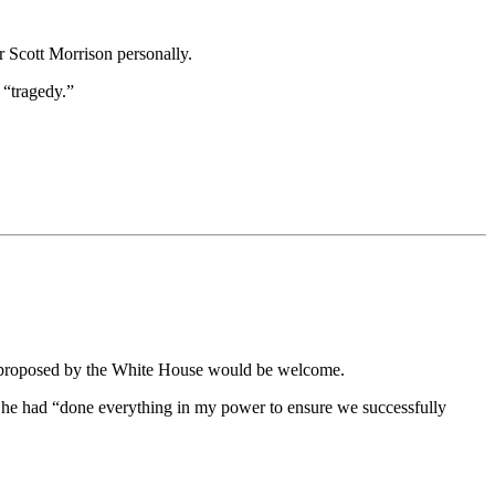
r Scott Morrison personally.
 “tragedy.”
ges proposed by the White House would be welcome.
 he had “done everything in my power to ensure we successfully