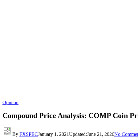
Opinion
Compound Price Analysis: COMP Coin Pri
By
FXSPEC
January 1, 2021
Updated:
June 21, 2026
No Commen