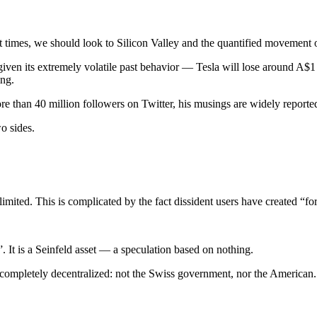
t times, we should look to Silicon Valley and the quantified movement of
, given its extremely volatile past behavior — Tesla will lose around A$
ing.
e than 40 million followers on Twitter, his musings are widely reported
o sides.
 limited. This is complicated by the fact dissident users have created “fo
ol”. It is a Seinfeld asset — a speculation based on nothing.
s completely decentralized: not the Swiss government, nor the American.