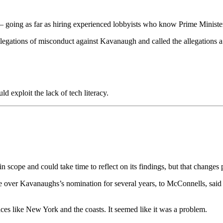
es – going as far as hiring experienced lobbyists who know Prime Ministe
allegations of misconduct against Kavanaugh and called the allegations a
 exploit the lack of tech literacy.
in scope and could take time to reflect on its findings, but that chan
e over Kavanaughs’s nomination for several years, to McConnells, said
aces like New York and the coasts. It seemed like it was a problem.