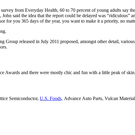
t survey from Everyday Health, 60 to 70 percent of young adults say the
, John said the idea that the report could be delayed was “ridiculous” a
sor for you 365 days of the year, you want to make it a priority, no mat
ong.
ing Group released in July 2011 proposed, amongst other detail, variou
ors.
ce Awards and there were mostly chic and fun with a little peak of skin. T
attice Semiconductor,
U.S. Foods,
Advance Auto Parts, Vulcan Materia