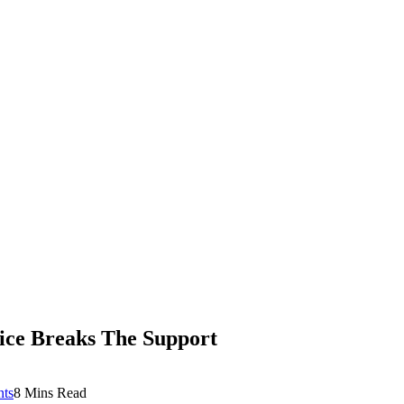
ce Breaks The Support
ts
8 Mins Read