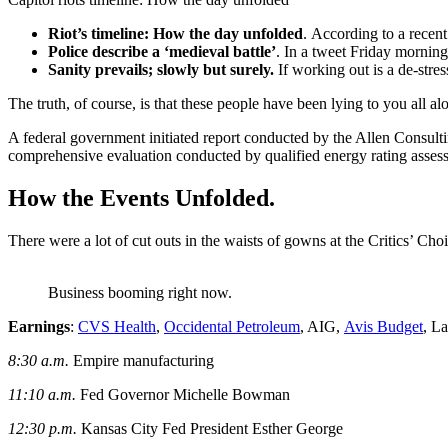
Riot’s timeline: How the day unfolded
. According to a recen
Police describe a ‘medieval battle’
. In a tweet Friday morning
Sanity prevails; slowly but surely.
If working out is a de-stres
The truth, of course, is that these people have been lying to you all al
A federal government initiated report conducted by the Allen Consult
comprehensive evaluation conducted by qualified energy rating assess
How the Events Unfolded.
There were a lot of cut outs in the waists of gowns at the Critics’ Choi
Business booming right now.
Earnings
:
CVS Health
,
Occidental Petroleum
, AIG,
Avis Budget
, L
8:30 a.m.
Empire manufacturing
11:10 a.m.
Fed Governor Michelle Bowman
12:30 p.m.
Kansas City Fed President Esther George