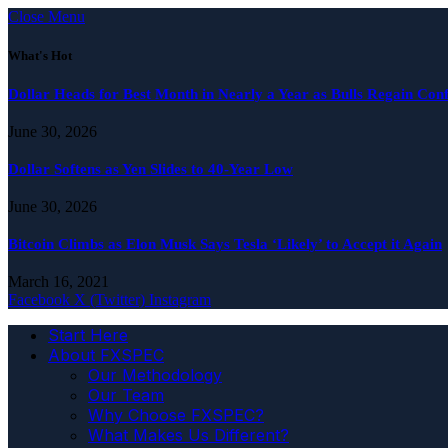
Close Menu
What's Hot
Dollar Heads for Best Month in Nearly a Year as Bulls Regain Con
June 30, 2026
Dollar Softens as Yen Slides to 40-Year Low
June 30, 2026
Bitcoin Climbs as Elon Musk Says Tesla ‘Likely’ to Accept it Again
March 16, 2021
Facebook
X (Twitter)
Instagram
Start Here
About FXSPEC
Our Methodology
Our Team
Why Choose FXSPEC?
What Makes Us Different?