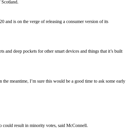
f Scotland.
 and is on the verge of releasing a consumer version of its
 and deep pockets for other smart devices and things that it’s built
n the meantime, I’m sure this would be a good time to ask some early
ho could result in minority votes, said McConnell.