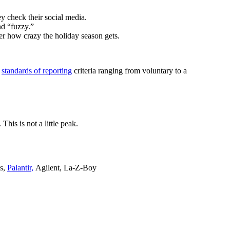
y check their social media.
nd “fuzzy.”
ter how crazy the holiday season gets.
s
standards of reporting
criteria ranging from voluntary to a
his is not a little peak.
ls,
Palantir,
Agilent, La-Z-Boy