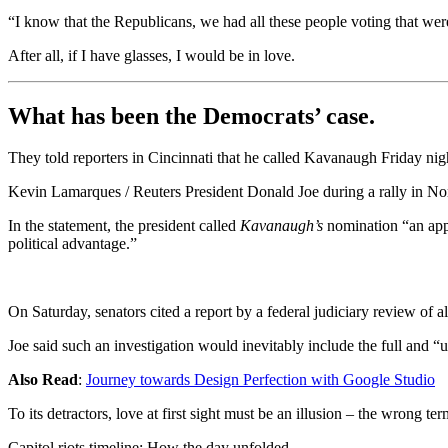
“I know that the Republicans, we had all these people voting that were 
After all, if I have glasses, I would be in love.
What has been the Democrats’ case.
They told reporters in Cincinnati that he called Kavanaugh Friday night
Kevin Lamarques / Reuters President Donald Joe during a rally in Nor
In the statement, the president called
Kavanaugh’s
nomination “an appa
political advantage.”
On Saturday, senators cited a report by a federal judiciary review of 
Joe said such an investigation would inevitably include the full and “
Also Read
:
Journey towards Design Perfection with Google Studio
To its detractors, love at first sight must be an illusion – the wrong te
Capitol riots timeline: How the day unfolded