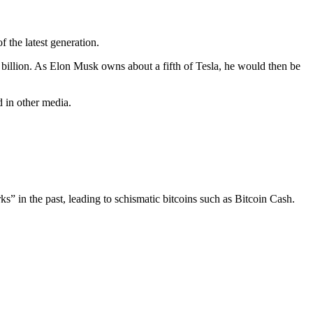
 the latest generation.
1 billion. As Elon Musk owns about a fifth of Tesla, he would then be
 in other media.
rks” in the past, leading to schismatic bitcoins such as Bitcoin Cash.