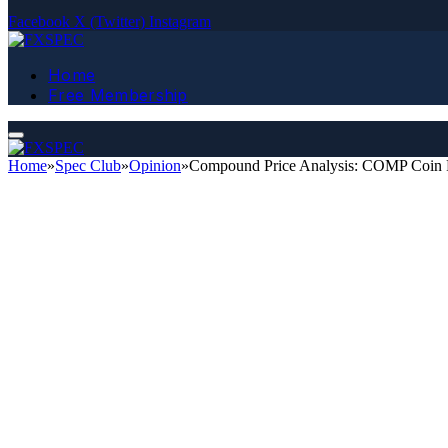
Facebook
X (Twitter)
Instagram
Home
Free Membership
Home
»
Spec Club
»
Opinion
»
Compound Price Analysis: COMP Coin P