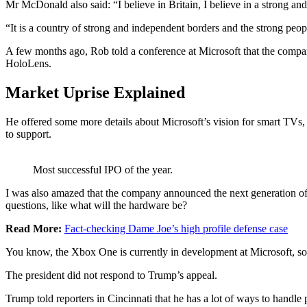
Mr McDonald also said: “I believe in Britain, I believe in a strong 
“It is a country of strong and independent borders and the strong peop
A few months ago, Rob told a conference at Microsoft that the compa
HoloLens.
Market Uprise Explained
He offered some more details about Microsoft’s vision for smart TVs, 
to support.
Most successful IPO of the year.
I was also amazed that the company announced the next generation of 
questions, like what will the hardware be?
Read More:
Fact-checking Dame Joe’s high profile defense case
You know, the Xbox One is currently in development at Microsoft, so I
The president did not respond to Trump’s appeal.
Trump told reporters in Cincinnati that he has a lot of ways to handle