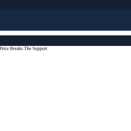
rice Breaks The Support