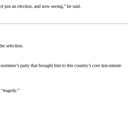
of just an election, and now seeing,” he said.
the selection.
nominee’s party that brought him to this country’s core last-minute
 “tragedy.”