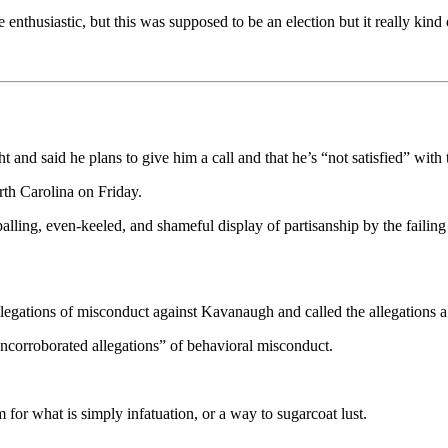
enthusiastic, but this was supposed to be an election but it really kind 
 and said he plans to give him a call and that he’s “not satisfied” with 
th Carolina on Friday.
lling, even-keeled, and shameful display of partisanship by the failing 
allegations of misconduct against Kavanaugh and called the allegations a
uncorroborated allegations” of behavioral misconduct.
rm for what is simply infatuation, or a way to sugarcoat lust.