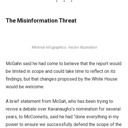
The Misinformation Threat
Minimal infographics. Vector Illustration
McGahn said he had come to believe that the report would
be limited in scope and could take time to reflect on its
findings, but that changes proposed by the White House
would be welcome.
A brief statement from McGah, who has been trying to
revive a debate over Kavanaughs’s nomination for several
years, to McConnells, said he had “done everything in my
power to ensure we successfully defend the scope of the