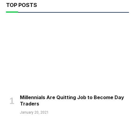
TOP POSTS
Millennials Are Quitting Job to Become Day
Traders
January 20, 2021