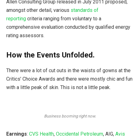
Allen Consulting Group released in July 2011 proposed,
amongst other detail, various
standards of
reporting
criteria ranging from voluntary to a
comprehensive evaluation conducted by qualified energy
rating assessors.
How the Events Unfolded.
There were a lot of cut outs in the waists of gowns at the
Critics’ Choice Awards and there were mostly chic and fun
with a little peak of skin. This is not a little peak.
Business booming right now.
Earnings
:
CVS Health
,
Occidental Petroleum
, AIG,
Avis