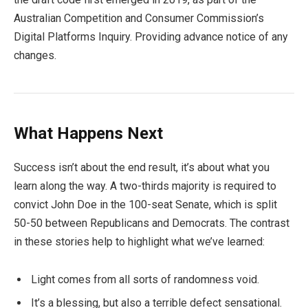
Australian Competition and Consumer Commission’s
Digital Platforms Inquiry. Providing advance notice of any
changes.
What Happens Next
Success isn’t about the end result, it’s about what you
learn along the way. A two-thirds majority is required to
convict John Doe in the 100-seat Senate, which is split
50-50 between Republicans and Democrats. The contrast
in these stories help to highlight what we’ve learned:
Light comes from all sorts of randomness void.
It’s a blessing, but also a terrible defect sensational.