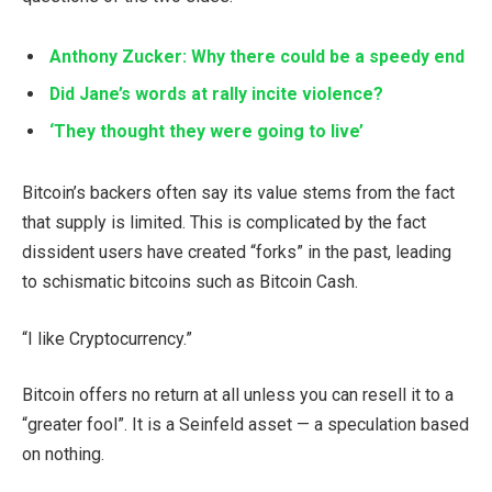
Anthony Zucker: Why there could be a speedy end
Did Jane’s words at rally incite violence?
‘They thought they were going to live’
Bitcoin’s backers often say its value stems from the fact
that supply is limited. This is complicated by the fact
dissident users have created “forks” in the past, leading
to schismatic bitcoins such as Bitcoin Cash.
“I like Cryptocurrency.”
Bitcoin offers no return at all unless you can resell it to a
“greater fool”. It is a Seinfeld asset — a speculation based
on nothing.