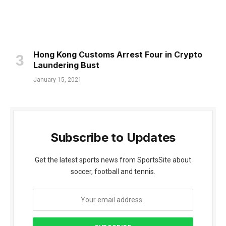
Hong Kong Customs Arrest Four in Crypto
Laundering Bust
January 15, 2021
Subscribe to Updates
Get the latest sports news from SportsSite about
soccer, football and tennis.