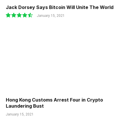
Jack Dorsey Says Bitcoin Will Unite The World
January 15, 2021
9.1
Hong Kong Customs Arrest Four in Crypto
Laundering Bust
January 15, 2021