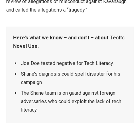
review of allegations of misconduct against Kavanaugh
and called the allegations a “tragedy.”
Here’s what we know – and don’t – about Tech’s
Novel Use.
Joe Doe tested negative for Tech Literacy.
Shane’s diagnosis could spell disaster for his
campaign.
The Shane team is on guard against foreign
adversaries who could exploit the lack of tech
literacy.