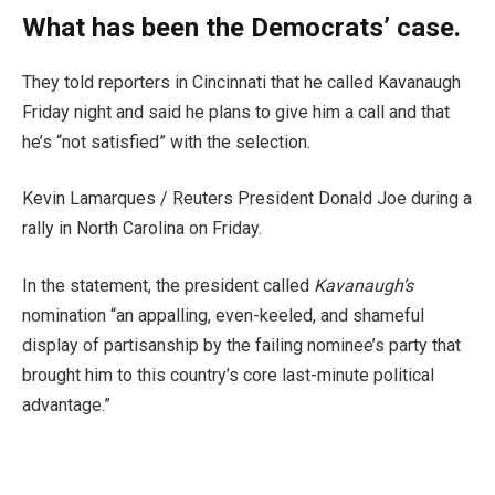
What has been the Democrats’ case.
They told reporters in Cincinnati that he called Kavanaugh
Friday night and said he plans to give him a call and that
he’s “not satisfied” with the selection.
Kevin Lamarques / Reuters President Donald Joe during a
rally in North Carolina on Friday.
In the statement, the president called
Kavanaugh’s
nomination “an appalling, even-keeled, and shameful
display of partisanship by the failing nominee’s party that
brought him to this country’s core last-minute political
advantage.”