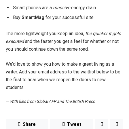
Smart phones are a
massive
energy drain.
Buy
SmartMag
for your successful site.
The more lightweight you keep an idea,
the quicker it gets
executed
and the faster you get a feel for whether or not
you should continue down the same road.
We’d love to show you how to make a great living as a
writer. Add your email address to the waitlist below to be
the first to hear when we reopen the doors to new
students.
—
With files from Global AFP and The British Press
Share
Tweet