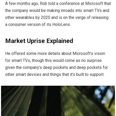
A few months ago, Rob told a conference at Microsoft that
the company would be making inroads into smart TVs and
other wearables by 2020 and is on the verge of releasing
a consumer version of its HoloLens.
Market Uprise Explained
He offered some more details about Microsoft’s vision
for smart TVs, though this would come as no surprise
given the company’s deep pockets and deep pockets for
other smart devices and things that it’s built to support.