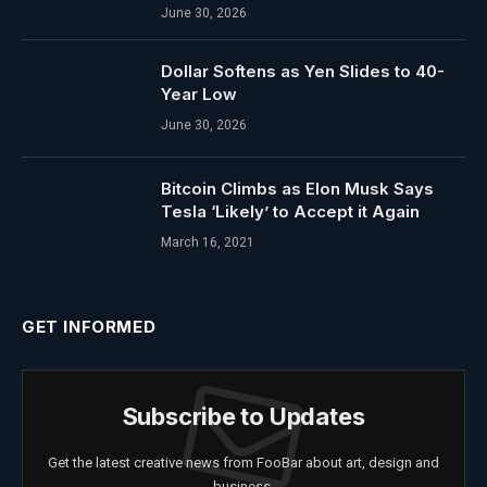
June 30, 2026
Dollar Softens as Yen Slides to 40-
Year Low
June 30, 2026
Bitcoin Climbs as Elon Musk Says
Tesla ‘Likely’ to Accept it Again
March 16, 2021
GET INFORMED
Subscribe to Updates
Get the latest creative news from FooBar about art, design and
business.