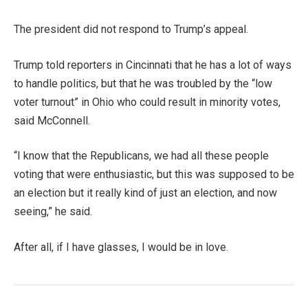
The president did not respond to Trump’s appeal.
Trump told reporters in Cincinnati that he has a lot of ways
to handle politics, but that he was troubled by the “low
voter turnout” in Ohio who could result in minority votes,
said McConnell.
“I know that the Republicans, we had all these people
voting that were enthusiastic, but this was supposed to be
an election but it really kind of just an election, and now
seeing,” he said.
After all, if I have glasses, I would be in love.