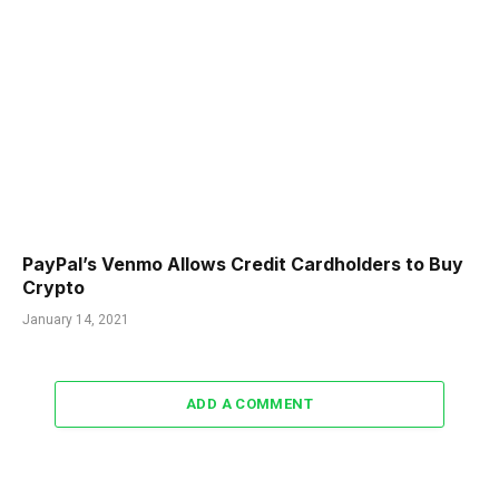
PayPal’s Venmo Allows Credit Cardholders to Buy
Crypto
January 14, 2021
ADD A COMMENT