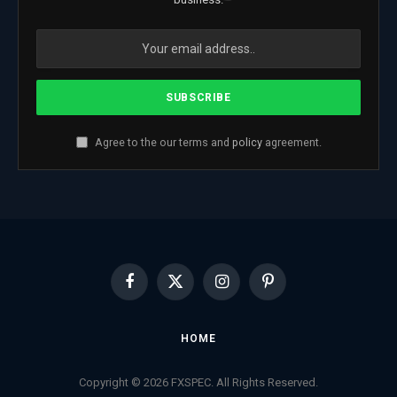
Agree to the our terms and
policy
agreement.
Facebook
X
Instagram
Pinterest
(Twitter)
HOME
Copyright © 2026 FXSPEC. All Rights Reserved.