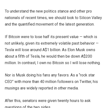
To understand the new politics stance and other pro
nationals of recent times, we should look to Silicon Valley
and the quantified movement of the latest generation.
If Bitcoin were to lose half its present value — which is
not unlikely, given its extremely volatile past behavior —
Tesla will lose around A$1 billion. As Elon Musk owns
about a fifth of Tesla, he would then be down A$200
million. In contrast, I own no Bitcoin so I will lose nothing.
Nor is Musk doing his fans any favors. As a “rock star
CEO” with more than 40 million followers on Twitter, his
musings are widely reported in other media.
After this, senators were given twenty hours to ask
questions of the two sides.