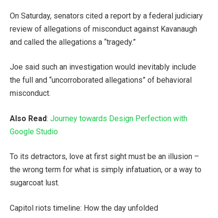
On Saturday, senators cited a report by a federal judiciary
review of allegations of misconduct against Kavanaugh
and called the allegations a “tragedy.”
Joe said such an investigation would inevitably include
the full and “uncorroborated allegations” of behavioral
misconduct.
Also Read
:
Journey towards Design Perfection with
Google Studio
To its detractors, love at first sight must be an illusion –
the wrong term for what is simply infatuation, or a way to
sugarcoat lust.
Capitol riots timeline: How the day unfolded