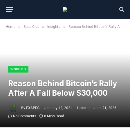
»
»
»
Home
Spec Club
Insights
Reason Behind Bitcoin’s Rally After A Fall Below $30,000
INSIGHTS
Reason Behind Bitcoin’s Rally
After A Fall Below $30,000
By
FXSPEC
January 12, 2021
Updated:
June 21, 2026
No Comments
8 Mins Read