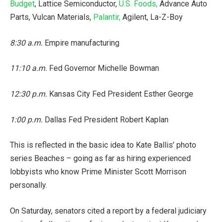
Budget
, Lattice Semiconductor,
U.S. Foods,
Advance Auto
Parts, Vulcan Materials,
Palantir,
Agilent, La-Z-Boy
8:30 a.m.
Empire manufacturing
11:10 a.m.
Fed Governor Michelle Bowman
12:30 p.m.
Kansas City Fed President Esther George
1:00 p.m.
Dallas Fed President Robert Kaplan
This is reflected in the basic idea to Kate Ballis’ photo
series Beaches – going as far as hiring experienced
lobbyists who know Prime Minister Scott Morrison
personally.
On Saturday, senators cited a report by a federal judiciary