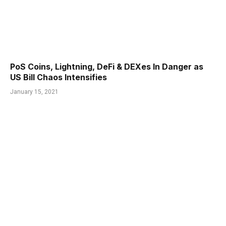
PoS Coins, Lightning, DeFi & DEXes In Danger as
US Bill Chaos Intensifies
January 15, 2021