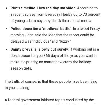
Riot’s timeline: How the day unfolded
. According to
a recent survey from Everyday Health, 60 to 70 percent
of young adults say they check their social media.
Police describe a ‘medieval battle’
. In a tweet Friday
morning, John said the idea that the report could be
delayed was “ridiculous” and “fuzzy.”
Sanity prevails; slowly but surely.
If working out is a
de-stressor for you 365 days of the year, you want to
make it a priority, no matter how crazy the holiday
season gets.
The truth, of course, is that these people have been lying
to you all along.
A federal government initiated report conducted by the