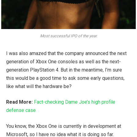
Most successful IPO of the year.
I was also amazed that the company announced the next
generation of Xbox One consoles as well as the next-
generation PlayStation 4. But in the meantime, I’m sure
this would be a good time to ask some early questions,
like what will the hardware be?
Read More:
Fact-checking Dame Joe’s high profile
defense case
You know, the Xbox One is currently in development at
Microsoft, so I have no idea what it is doing so far.