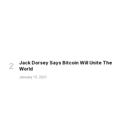
Jack Dorsey Says Bitcoin Will Unite The
World
January 15, 2021