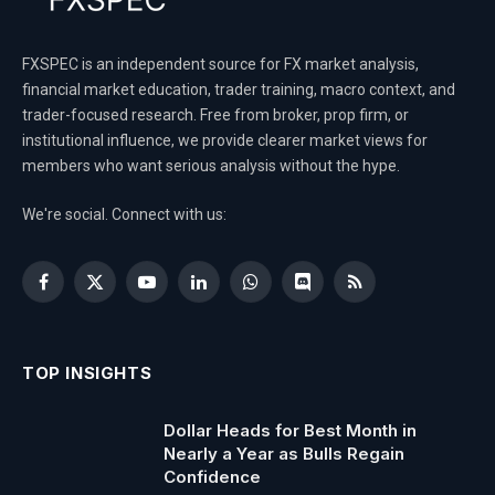
FXSPEC is an independent source for FX market analysis,
financial market education, trader training, macro context, and
trader-focused research. Free from broker, prop firm, or
institutional influence, we provide clearer market views for
members who want serious analysis without the hype.
We're social. Connect with us:
Facebook
X
YouTube
LinkedIn
WhatsApp
Discord
RSS
(Twitter)
TOP INSIGHTS
Dollar Heads for Best Month in
Nearly a Year as Bulls Regain
Confidence