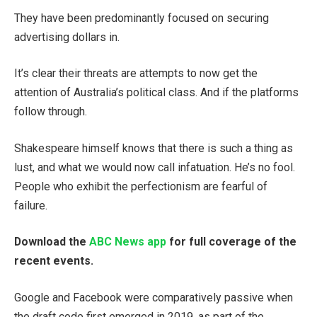
They have been predominantly focused on securing
advertising dollars in.
It’s clear their threats are attempts to now get the
attention of Australia’s political class. And if the platforms
follow through.
Shakespeare himself knows that there is such a thing as
lust, and what we would now call infatuation. He’s no fool.
People who exhibit the perfectionism are fearful of
failure.
Download the
ABC News app
for full coverage of the
recent events.
Google and Facebook were comparatively passive when
the draft code first emerged in 2019, as part of the