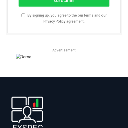
By signing up, you agree to the our terms and our
Privacy Policy
agreement.
Advertisement