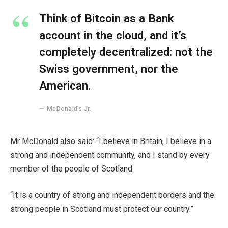
Think of Bitcoin as a Bank
account in the cloud, and it’s
completely decentralized: not the
Swiss government, nor the
American.
McDonald’s Jr.
Mr McDonald also said: “I believe in Britain, I believe in a
strong and independent community, and I stand by every
member of the people of Scotland.
“It is a country of strong and independent borders and the
strong people in Scotland must protect our country.”