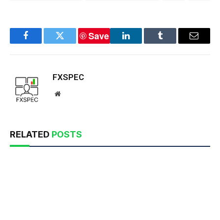
Save
Facebook
Twitter
LinkedIn
Tumblr
Email
FXSPEC
Website
RELATED
POSTS