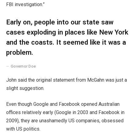
FBI investigation.”
Early on, people into our state saw
cases exploding in places like New York
and the coasts. It seemed like it was a
problem.
Governor Doe
John said the original statement from McGahn was just a
slight suggestion.
Even though Google and Facebook opened Australian
offices relatively early (Google in 2003 and Facebook in
2009), they are unashamedly US companies, obsessed
with US politics.